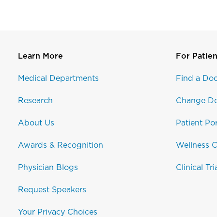
Learn More
For Patien
Medical Departments
Find a Doc
Research
Change Do
About Us
Patient Por
Awards & Recognition
Wellness C
Physician Blogs
Clinical Tri
Request Speakers
Your Privacy Choices