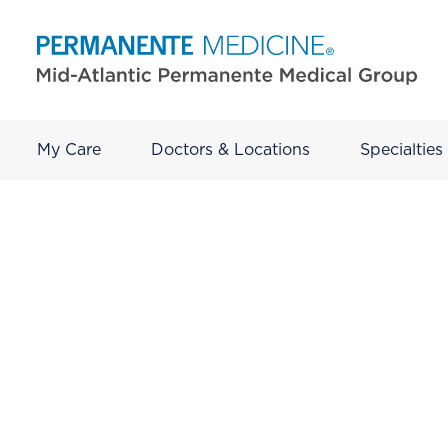
My Care
Doctors & Locations
Specialties