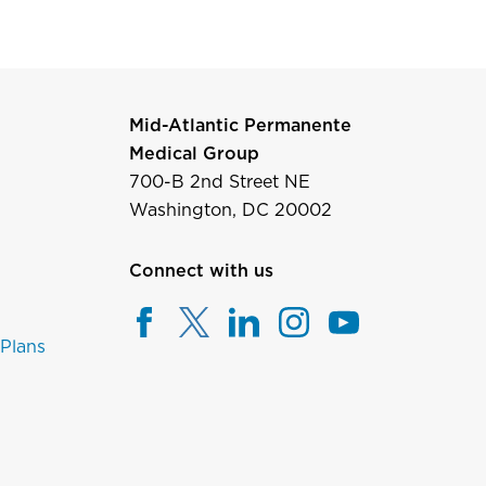
Mid-Atlantic Permanente
Medical Group
700-B 2nd Street NE
Washington, DC 20002
Connect with us
 Plans