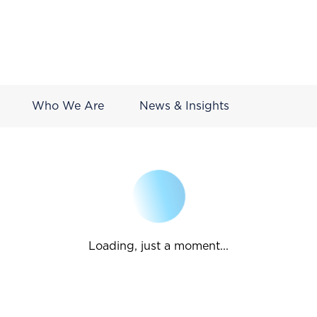
Who We Are
News & Insights
Loading, just a moment...