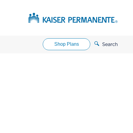
Shop Plans
Search