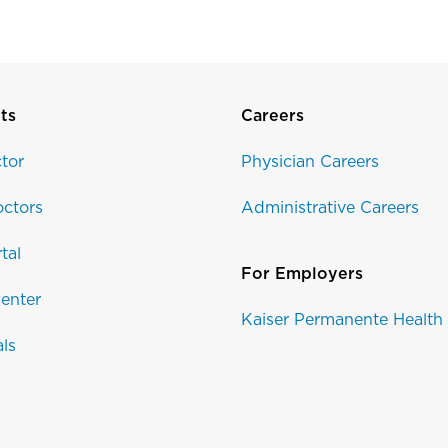
ts
Careers
tor
Physician Careers
ctors
Administrative Careers
tal
For Employers
enter
Kaiser Permanente Health
als