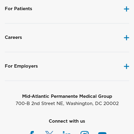
For Patients
Careers
For Employers
Mid-Atlantic Permanente Medical Group
700-B 2nd Street NE, Washington, DC 20002
Connect with us