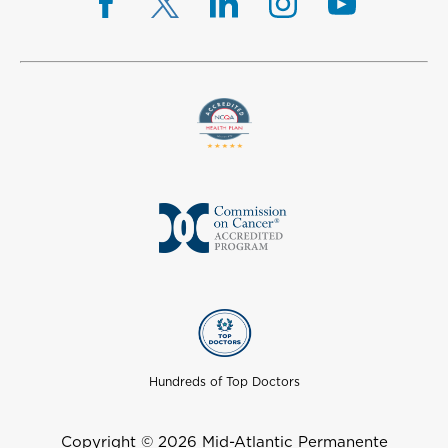
Hundreds of Top Doctors
Copyright © 2026 Mid-Atlantic Permanente