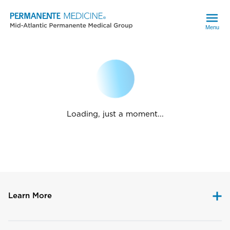
Menu
Loading, just a moment...
Learn More