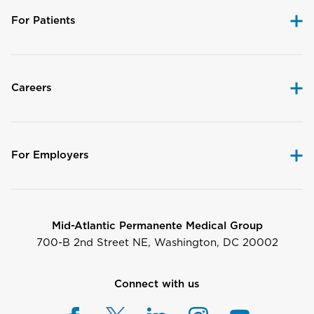
For Patients
Careers
For Employers
Mid-Atlantic Permanente Medical Group
700-B 2nd Street NE, Washington, DC 20002
Connect with us