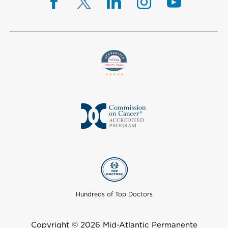
Hundreds of Top Doctors
Copyright © 2026 Mid-Atlantic Permanente