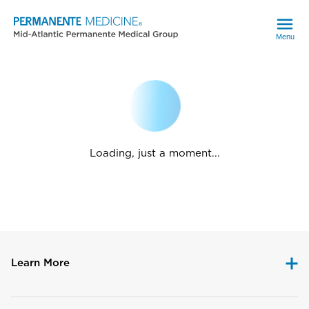
Menu
Loading, just a moment...
Learn More