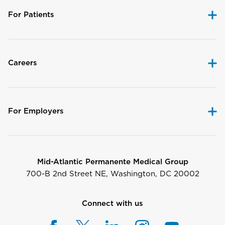
For Patients
Careers
For Employers
Mid-Atlantic Permanente Medical Group
700-B 2nd Street NE, Washington, DC 20002
Connect with us