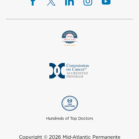
Hundreds of Top Doctors
Copyright © 2026 Mid-Atlantic Permanente