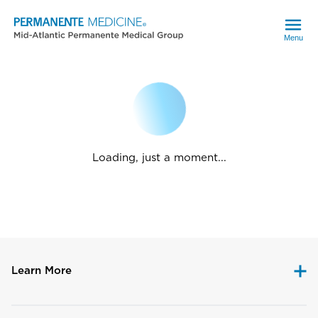
Menu
Loading, just a moment...
Learn More