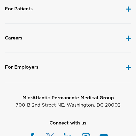
For Patients
Careers
For Employers
Mid-Atlantic Permanente Medical Group
700-B 2nd Street NE, Washington, DC 20002
Connect with us