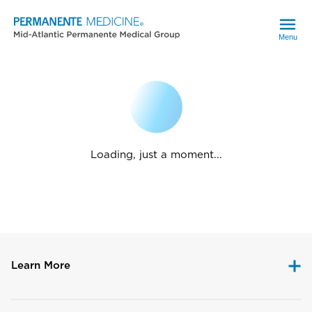
Menu
Loading, just a moment...
Learn More