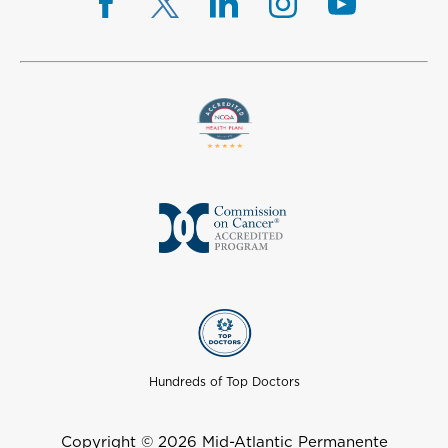
Hundreds of Top Doctors
Copyright © 2026 Mid-Atlantic Permanente