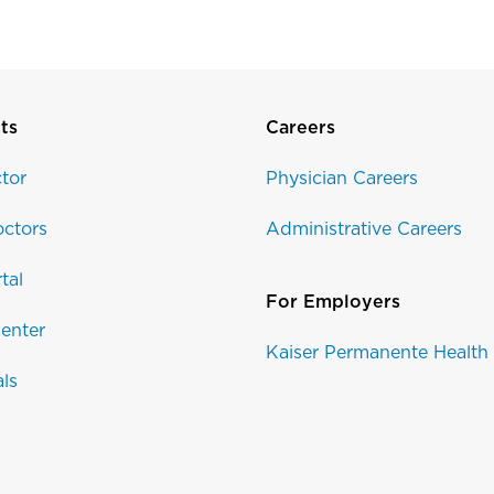
ts
Careers
tor
Physician Careers
ctors
Administrative Careers
tal
For Employers
enter
Kaiser Permanente Health
als