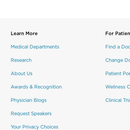
Learn More
For Patien
Medical Departments
Find a Doc
Research
Change Do
About Us
Patient Por
Awards & Recognition
Wellness C
Physician Blogs
Clinical Tri
Request Speakers
Your Privacy Choices