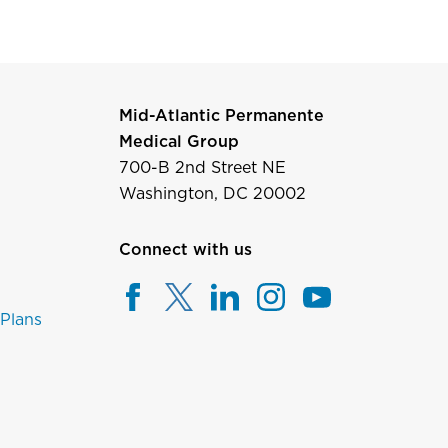
Mid-Atlantic Permanente
Medical Group
700-B 2nd Street NE
Washington, DC 20002
Connect with us
 Plans