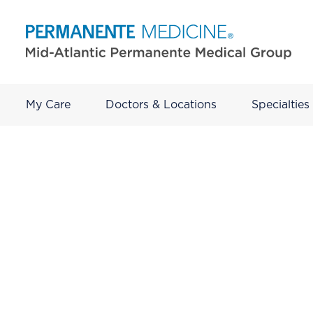
My Care
Doctors & Locations
Specialties