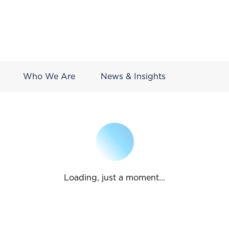
Who We Are
News & Insights
Loading, just a moment...