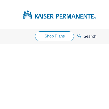
Shop Plans
Search