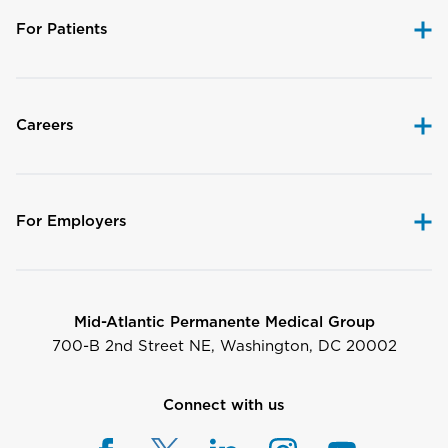
For Patients
Careers
For Employers
Mid-Atlantic Permanente Medical Group
700-B 2nd Street NE, Washington, DC 20002
Connect with us