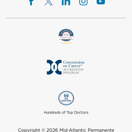
Hundreds of Top Doctors
Copyright © 2026 Mid-Atlantic Permanente