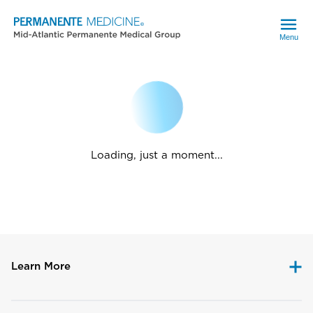
Menu
Loading, just a moment...
Learn More