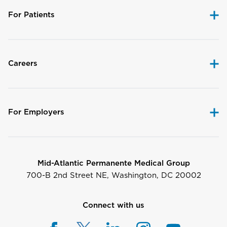
For Patients
Careers
For Employers
Mid-Atlantic Permanente Medical Group
700-B 2nd Street NE, Washington, DC 20002
Connect with us