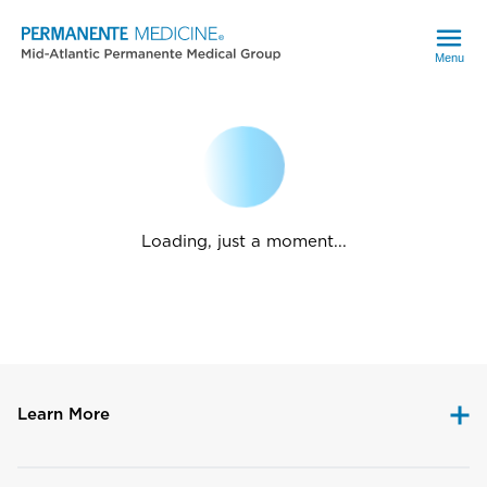
Menu
Loading, just a moment...
Learn More