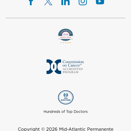
Hundreds of Top Doctors
Copyright © 2026 Mid-Atlantic Permanente