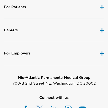
For Patients
Careers
For Employers
Mid-Atlantic Permanente Medical Group
700-B 2nd Street NE, Washington, DC 20002
Connect with us