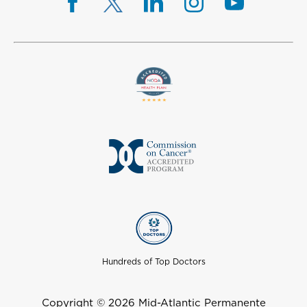
Hundreds of Top Doctors
Copyright © 2026 Mid-Atlantic Permanente