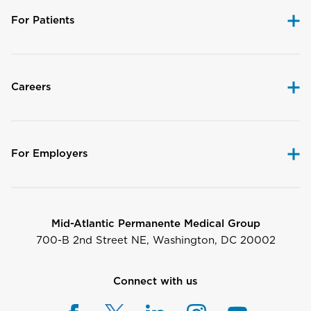
For Patients
Careers
For Employers
Mid-Atlantic Permanente Medical Group
700-B 2nd Street NE, Washington, DC 20002
Connect with us