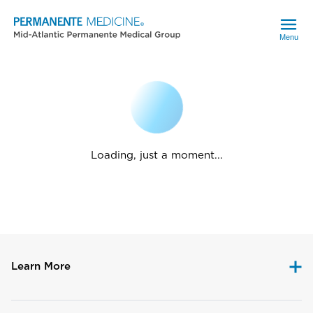
Menu
Loading, just a moment...
Learn More