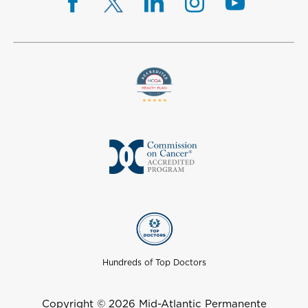
Hundreds of Top Doctors
Copyright © 2026 Mid-Atlantic Permanente