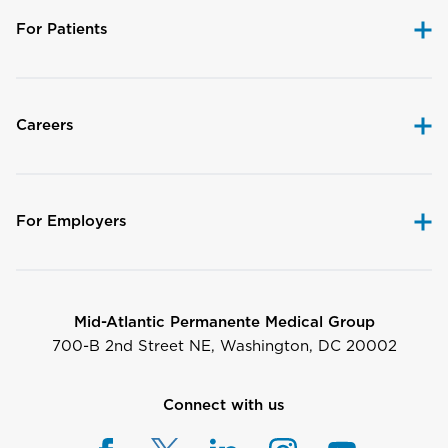
For Patients
Careers
For Employers
Mid-Atlantic Permanente Medical Group
700-B 2nd Street NE, Washington, DC 20002
Connect with us