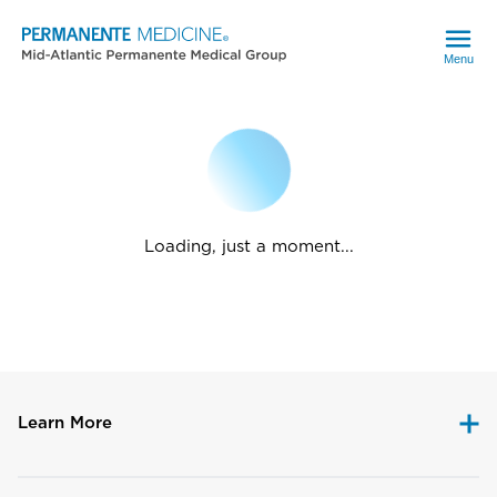
Menu
Loading, just a moment...
Learn More