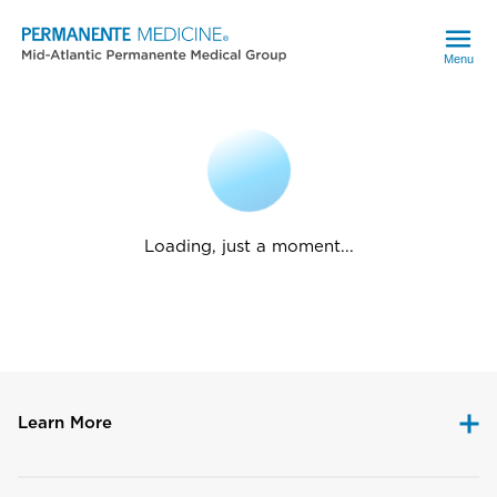
Menu
Loading, just a moment...
Learn More