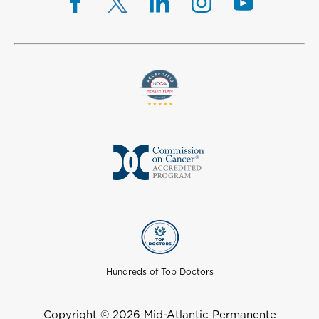
Hundreds of Top Doctors
Copyright © 2026 Mid-Atlantic Permanente