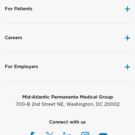
For Patients
Careers
For Employers
Mid-Atlantic Permanente Medical Group
700-B 2nd Street NE, Washington, DC 20002
Connect with us