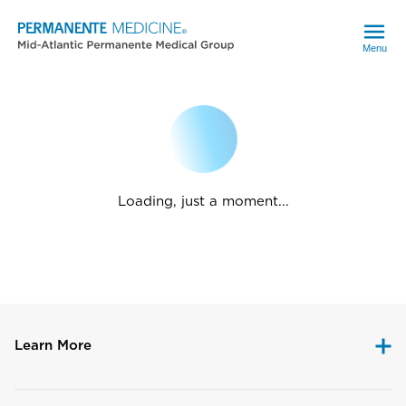
Menu
Loading, just a moment...
Learn More