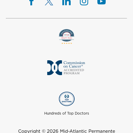
Hundreds of Top Doctors
Copyright © 2026 Mid-Atlantic Permanente