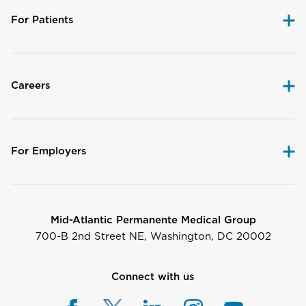
For Patients
Careers
For Employers
Mid-Atlantic Permanente Medical Group
700-B 2nd Street NE, Washington, DC 20002
Connect with us