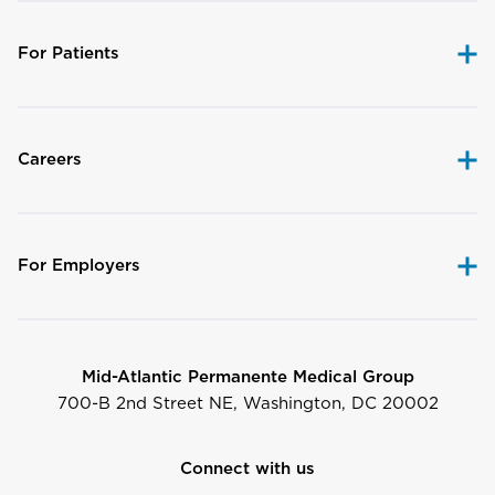
For Patients
Careers
For Employers
Mid-Atlantic Permanente Medical Group
700-B 2nd Street NE, Washington, DC 20002
Connect with us