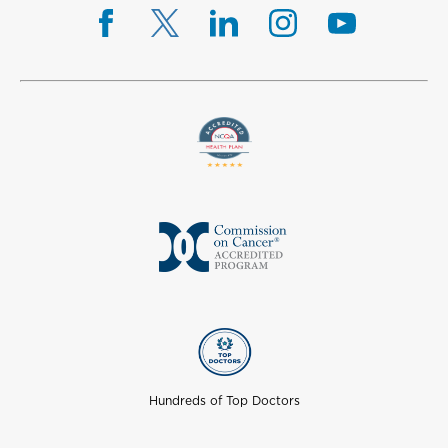
Hundreds of Top Doctors