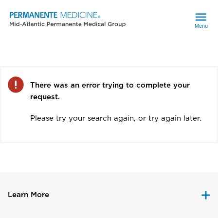
Menu
Error
There was an error trying to complete your
request.
Please try your search again, or try again later.
Learn More