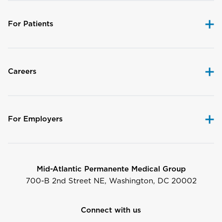
For Patients
Careers
For Employers
Mid-Atlantic Permanente Medical Group
700-B 2nd Street NE, Washington, DC 20002
Connect with us