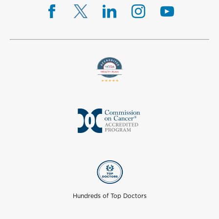
Hundreds of Top Doctors