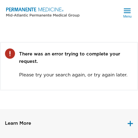
Menu
Error
There was an error trying to complete your
request.
Please try your search again, or try again later.
Learn More