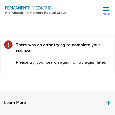
Menu
Error
There was an error trying to complete your
request.
Please try your search again, or try again later.
Learn More