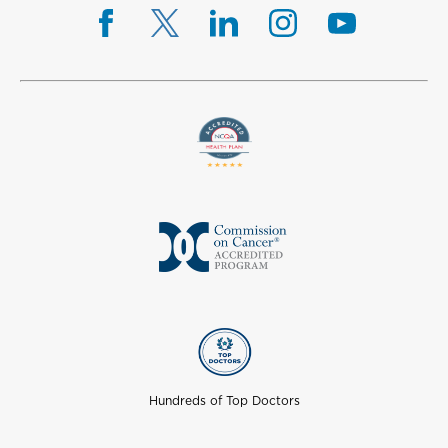
Hundreds of Top Doctors