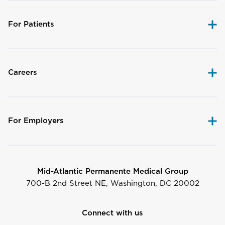
For Patients
Careers
For Employers
Mid-Atlantic Permanente Medical Group
700-B 2nd Street NE, Washington, DC 20002
Connect with us