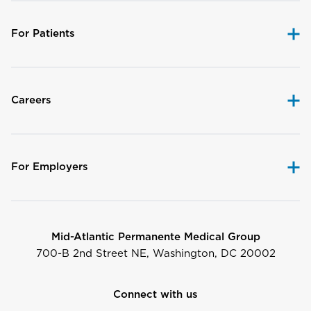
For Patients
Careers
For Employers
Mid-Atlantic Permanente Medical Group
700-B 2nd Street NE, Washington, DC 20002
Connect with us