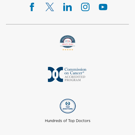
Hundreds of Top Doctors