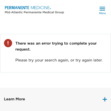
Menu
Error
There was an error trying to complete your
request.
Please try your search again, or try again later.
Learn More