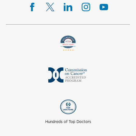
Hundreds of Top Doctors