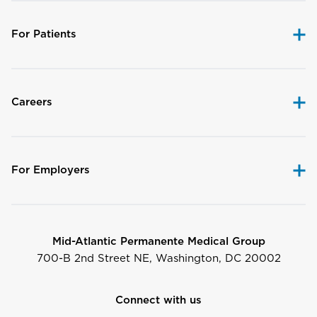
For Patients
Careers
For Employers
Mid-Atlantic Permanente Medical Group
700-B 2nd Street NE, Washington, DC 20002
Connect with us