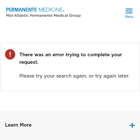
Menu
Error
There was an error trying to complete your
request.
Please try your search again, or try again later.
Learn More