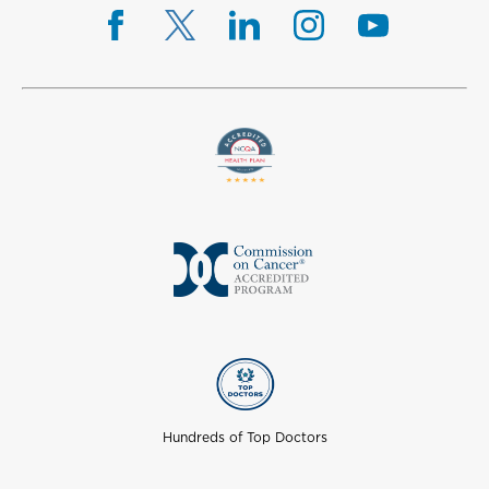
Hundreds of Top Doctors