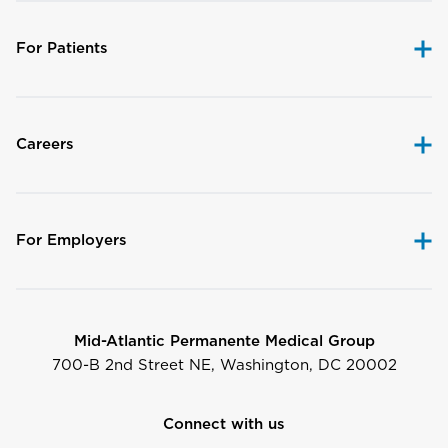
For Patients
Careers
For Employers
Mid-Atlantic Permanente Medical Group
700-B 2nd Street NE, Washington, DC 20002
Connect with us