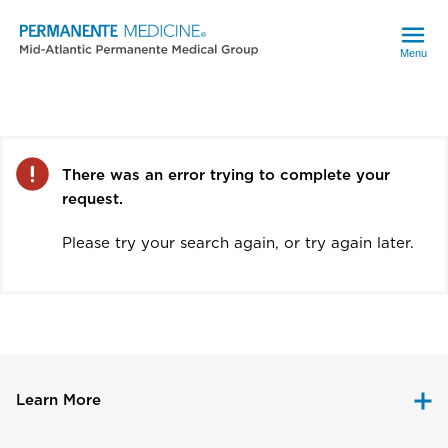
Menu
Error
There was an error trying to complete your
request.
Please try your search again, or try again later.
Learn More