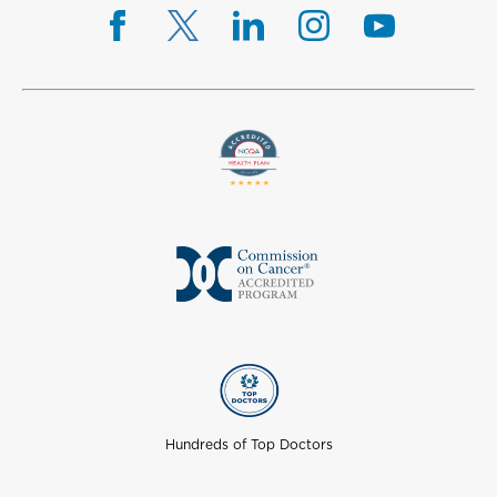
Hundreds of Top Doctors