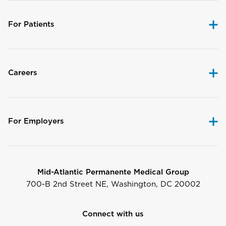
For Patients
Careers
For Employers
Mid-Atlantic Permanente Medical Group
700-B 2nd Street NE, Washington, DC 20002
Connect with us