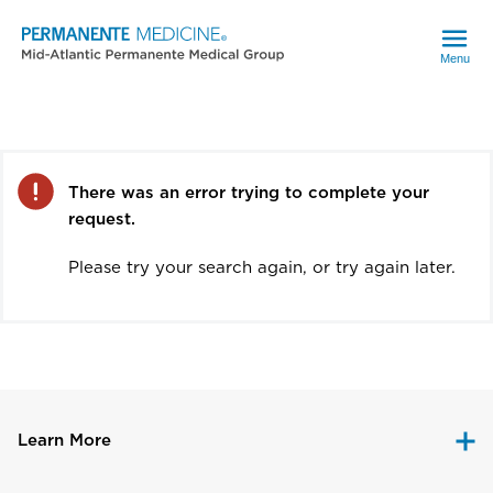
Menu
Error
There was an error trying to complete your
request.
Please try your search again, or try again later.
Learn More