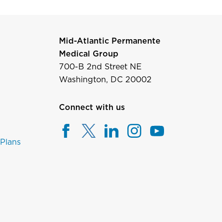
Mid-Atlantic Permanente
Medical Group
700-B 2nd Street NE
Washington, DC 20002
Connect with us
 Plans