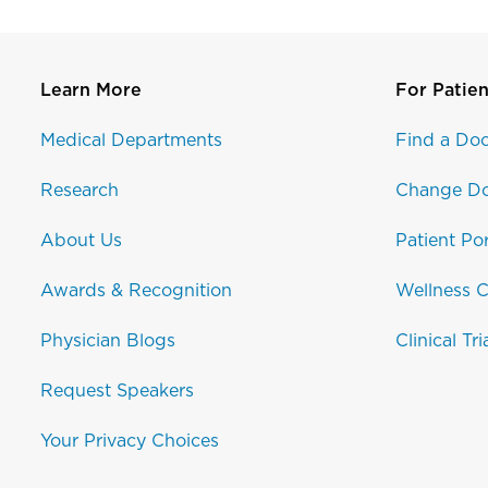
Learn More
For Patien
Medical Departments
Find a Doc
Research
Change Do
About Us
Patient Por
Awards & Recognition
Wellness C
Physician Blogs
Clinical Tri
Request Speakers
Your Privacy Choices