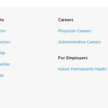
ts
Careers
tor
Physician Careers
ctors
Administrative Careers
tal
For Employers
enter
Kaiser Permanente Health
als