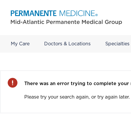
My Care
Doctors & Locations
Specialties
Error
There was an error trying to complete your 
Please try your search again, or try again later.