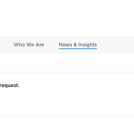
Who We Are
News & Insights
request.