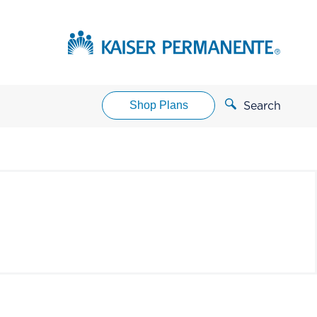
Shop Plans
Search