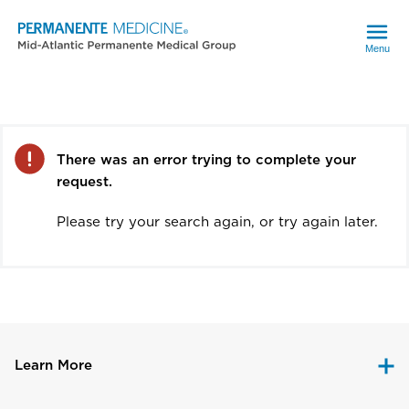
Menu
Error
There was an error trying to complete your
request.
Please try your search again, or try again later.
Learn More