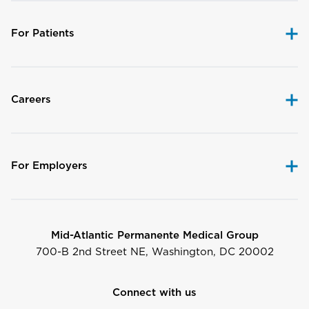
For Patients
Careers
For Employers
Mid-Atlantic Permanente Medical Group
700-B 2nd Street NE, Washington, DC 20002
Connect with us