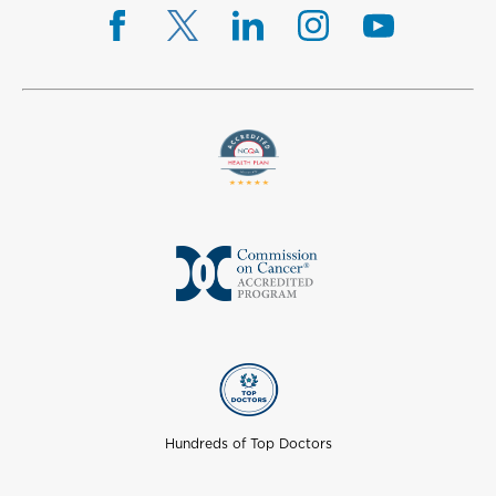
Hundreds of Top Doctors