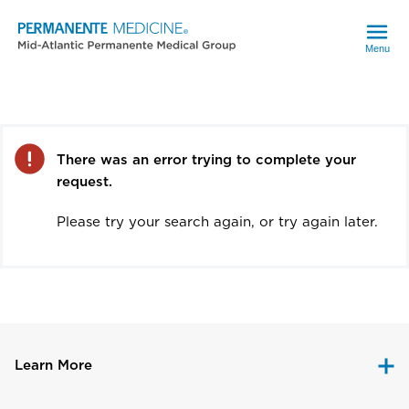
Menu
Error
There was an error trying to complete your
request.
Please try your search again, or try again later.
Learn More