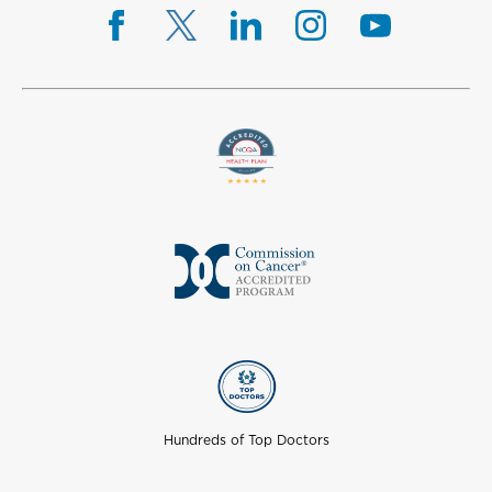
Hundreds of Top Doctors