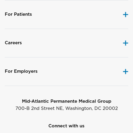
For Patients
Careers
For Employers
Mid-Atlantic Permanente Medical Group
700-B 2nd Street NE, Washington, DC 20002
Connect with us