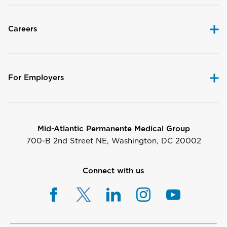
Careers
For Employers
Mid-Atlantic Permanente Medical Group
700-B 2nd Street NE, Washington, DC 20002
Connect with us