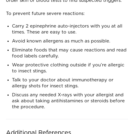
order skin or blood tests to find suspected triggers.
To prevent future severe reactions:
Carry 2 epinephrine auto-injectors with you at all
times. These are easy to use.
Avoid known allergens as much as possible.
Eliminate foods that may cause reactions and read
food labels carefully.
Wear protective clothing outside if you’re allergic
to insect stings.
Talk to your doctor about immunotherapy or
allergy shots for insect stings.
Discuss any needed X-rays with your allergist and
ask about taking antihistamines or steroids before
the procedure.
Additional References