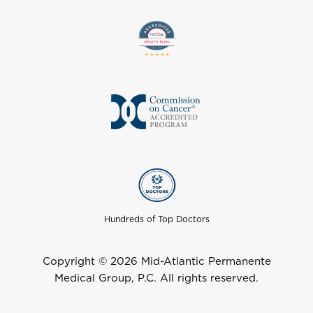
Hundreds of Top Doctors
Copyright © 2026 Mid-Atlantic Permanente
Medical Group, P.C. All rights reserved.