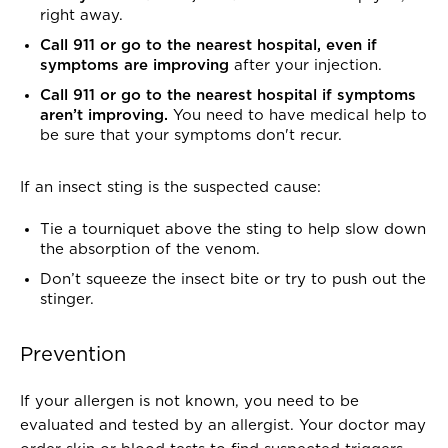
right away.
Call 911 or go to the nearest hospital
, even if
symptoms are improving
after your injection.
Call 911 or go to the nearest hospital if symptoms
aren’t improving.
You need to have medical help to
be sure that your symptoms don't recur.
If an insect sting is the suspected cause:
Tie a tourniquet above the sting to help slow down
the absorption of the venom.
Don’t squeeze the insect bite or try to push out the
stinger.
Prevention
If your allergen is not known, you need to be
evaluated and tested by an allergist. Your doctor may