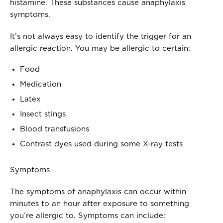
histamine. These substances cause anaphylaxis
symptoms.
It’s not always easy to identify the trigger for an
allergic reaction. You may be allergic to certain:
Food
Medication
Latex
Insect stings
Blood transfusions
Contrast dyes used during some X-ray tests
Symptoms
The symptoms of anaphylaxis can occur within
minutes to an hour after exposure to something
you’re allergic to. Symptoms can include: