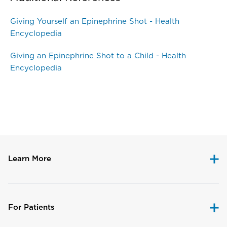
Giving Yourself an Epinephrine Shot - Health
Encyclopedia
Giving an Epinephrine Shot to a Child - Health
Encyclopedia
Disclaimer
Learn More
For Patients