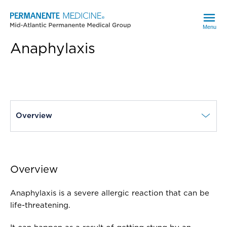
Menu
Anaphylaxis
current page
Overview
Overview
Anaphylaxis is a severe allergic reaction that can be
life-threatening.