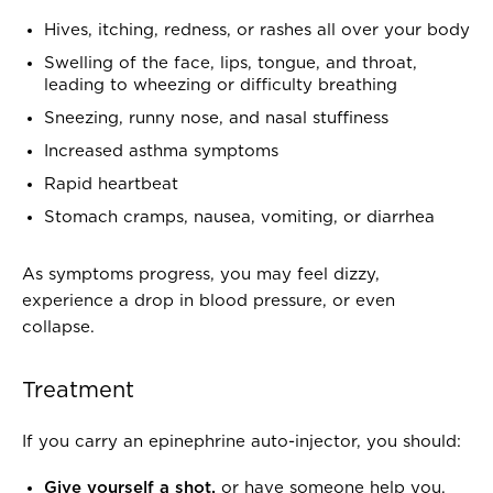
Hives, itching, redness, or rashes all over your body
Swelling of the face, lips, tongue, and throat,
leading to wheezing or difficulty breathing
Sneezing, runny nose, and nasal stuffiness
Increased asthma symptoms
Rapid heartbeat
Stomach cramps, nausea, vomiting, or diarrhea
As symptoms progress, you may feel dizzy,
experience a drop in blood pressure, or even
collapse.
Treatment
If you carry an epinephrine auto-injector, you should:
Give yourself a shot,
or have someone help you,