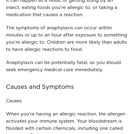
It can happen as a result of getting stung by an
insect, eating foods you’re allergic to, or taking a
medication that causes a reaction.
The symptoms of anaphylaxis can occur within
minutes or up to an hour after exposure to something
you’re allergic to. Children are more likely than adults
to have allergic reactions to food.
Anaphylaxis can be potentially fatal, so you should
seek emergency medical care immediately.
Causes and Symptoms
Causes
When you’re having an allergic reaction, the allergen
activates your immune system. Your bloodstream is
flooded with certain chemicals, including one called