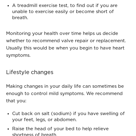
A treadmill exercise test, to find out if you are
unable to exercise easily or become short of
breath.
Monitoring your health over time helps us decide
whether to recommend valve repair or replacement.
Usually this would be when you begin to have heart
symptoms.
Lifestyle changes
Making changes in your daily life can sometimes be
enough to control mild symptoms. We recommend
that you:
Cut back on salt (sodium) if you have swelling of
your feet, legs, or abdomen.
Raise the head of your bed to help relieve
shortness of breath.