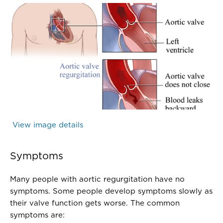
Valve - Aortic valve regurgitation - Illustration 
Healthwise, inc.
View image details
(Valve - Aortic valve regurgitation - I
Symptoms
Many people with aortic regurgitation have no
symptoms. Some people develop symptoms slowly as
their valve function gets worse. The common
symptoms are: