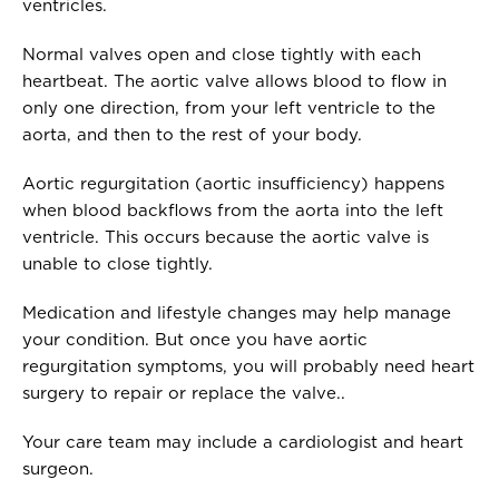
ventricles.
Normal valves open and close tightly with each
heartbeat. The aortic valve allows blood to flow in
only one direction, from your left ventricle to the
aorta, and then to the rest of your body.
Aortic regurgitation (aortic insufficiency) happens
when blood backflows from the aorta into the left
ventricle. This occurs because the aortic valve is
unable to close tightly.
Medication and lifestyle changes may help manage
your condition. But once you have aortic
regurgitation symptoms, you will probably need heart
surgery to repair or replace the valve..
Your care team may include a cardiologist and heart
surgeon.