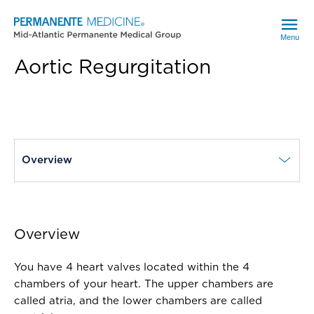
Menu
Aortic Regurgitation
current page
Overview
Overview
You have 4 heart valves located within the 4
chambers of your heart. The upper chambers are
called atria, and the lower chambers are called