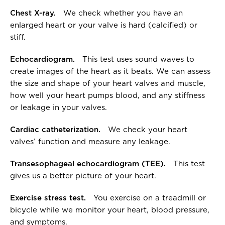
Chest X-ray.
We check whether you have an
enlarged heart or your valve is hard (calcified) or
stiff.
Echocardiogram.
This test uses sound waves to
create images of the heart as it beats. We can assess
the size and shape of your heart valves and muscle,
how well your heart pumps blood, and any stiffness
or leakage in your valves.
Cardiac catheterization.
We check your heart
valves’ function and measure any leakage.
Transesophageal echocardiogram (TEE).
This test
gives us a better picture of your heart.
Exercise stress test.
You exercise on a treadmill or
bicycle while we monitor your heart, blood pressure,
and symptoms.