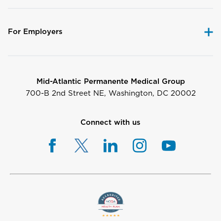
For Employers
Mid-Atlantic Permanente Medical Group
700-B 2nd Street NE, Washington, DC 20002
Connect with us