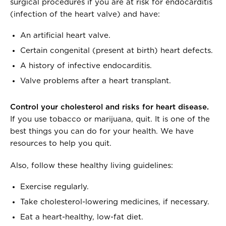
surgical procedures if you are at risk for endocarditis
(infection of the heart valve) and have:
An artificial heart valve.
Certain congenital (present at birth) heart defects.
A history of infective endocarditis.
Valve problems after a heart transplant.
Control your cholesterol and risks for heart disease.
If you use tobacco or marijuana, quit. It is one of the
best things you can do for your health. We have
resources to help you quit.
Also, follow these healthy living guidelines:
Exercise regularly.
Take cholesterol-lowering medicines, if necessary.
Eat a heart-healthy, low-fat diet.