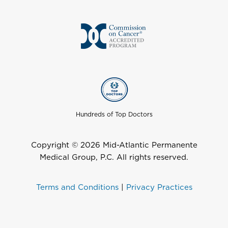
Hundreds of Top Doctors
Copyright © 2026 Mid-Atlantic Permanente
Medical Group, P.C. All rights reserved.
Terms and Conditions
|
Privacy Practices