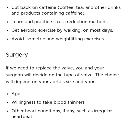
Cut back on caffeine (coffee, tea, and other drinks
and products containing caffeine).
Learn and practice stress reduction methods.
Get aerobic exercise by walking, on most days.
Avoid isometric and weightlifting exercises.
Surgery
If we need to replace the valve, you and your
surgeon will decide on the type of valve. The choice
will depend on your aorta’s size and your:
Age
Willingness to take blood thinners
Other heart conditions, if any, such as irregular
heartbeat