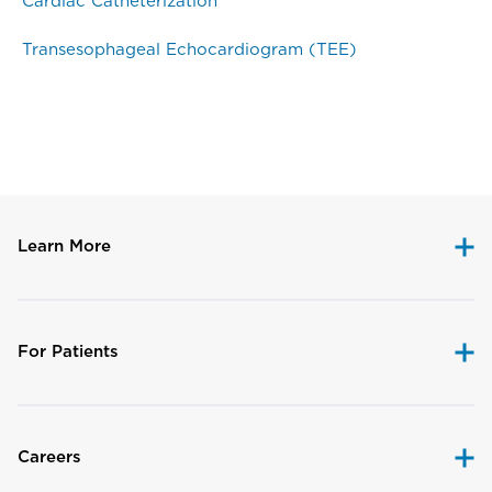
Cardiac Catheterization
Transesophageal Echocardiogram (TEE)
Disclaimer
Learn More
For Patients
Careers