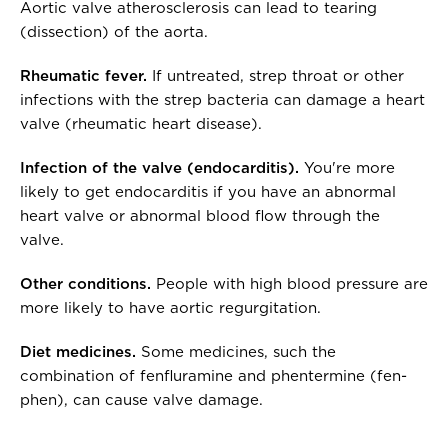
Aortic valve atherosclerosis can lead to tearing
(dissection) of the aorta.
Rheumatic fever.
If untreated, strep throat or other
infections with the strep bacteria can damage a heart
valve (rheumatic heart disease).
Infection of the valve (endocarditis).
You're more
likely to get endocarditis if you have an abnormal
heart valve or abnormal blood flow through the
valve.
Other conditions.
People with high blood pressure are
more likely to have aortic regurgitation.
Diet medicines.
Some medicines, such the
combination of fenfluramine and phentermine (fen-
phen), can cause valve damage.