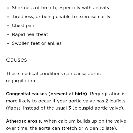
Shortness of breath, especially with activity
Tiredness, or being unable to exercise easily
Chest pain
Rapid heartbeat
Swollen feet or ankles
Causes
These medical conditions can cause aortic
regurgitation.
Congenital causes (present at birth).
Regurgitation is
more likely to occur if your aortic valve has 2 leaflets
(flaps), instead of the usual 3 (bicuspid aortic valve).
Atherosclerosis.
When calcium builds up on the valve
over time, the aorta can stretch or widen (dilate).