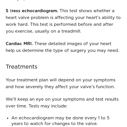
S
t
ress echocardiogram.
This test shows whether a
heart valve problem is affecting your heart’s ability to
work hard. This test is performed before and after
you exercise, usually on a treadmill.
Cardiac MRI.
These detailed images of your heart
help us determine the type of surgery you may need.
Treatments
Your treatment plan will depend on your symptoms
and how severely they affect your valve’s function.
We'll keep an eye on your symptoms and test results
over time. Tests may include:
An echocardiogram may be done every 1 to 5
years to watch for changes to the valve.