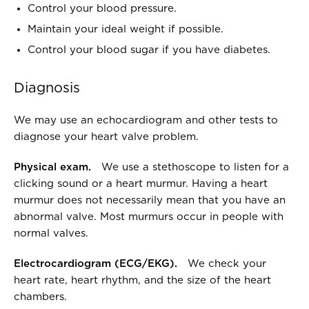
Control your blood pressure.
Maintain your ideal weight if possible.
Control your blood sugar if you have diabetes.
Diagnosis
We may use an echocardiogram and other tests to
diagnose your heart valve problem.
Physical exam.
We use a stethoscope to listen for a
clicking sound or a heart murmur. Having a heart
murmur does not necessarily mean that you have an
abnormal valve. Most murmurs occur in people with
normal valves.
Electrocardiogram (ECG/EKG).
We check your
heart rate, heart rhythm, and the size of the heart
chambers.