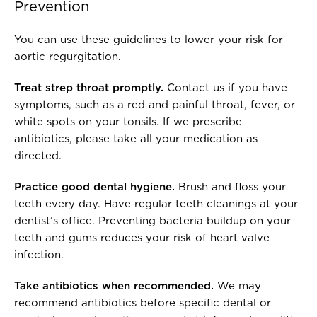
Prevention
You can use these guidelines to lower your risk for
aortic regurgitation.
Treat strep throat promptly.
Contact us if you have
symptoms, such as a red and painful throat, fever, or
white spots on your tonsils. If we prescribe
antibiotics, please take all your medication as
directed.
Practice good dental hygiene.
Brush and floss your
teeth every day. Have regular teeth cleanings at your
dentist’s office. Preventing bacteria buildup on your
teeth and gums reduces your risk of heart valve
infection.
Take antibiotics when recommended.
We may
recommend antibiotics before specific dental or