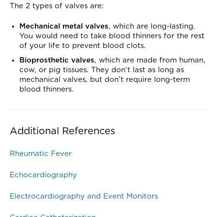
The 2 types of valves are:
Mechanical metal valves
, which are long-lasting.
You would need to take blood thinners for the rest
of your life to prevent blood clots.
Bioprosthetic valves
, which are made from human,
cow, or pig tissues. They don’t last as long as
mechanical valves, but don’t require long-term
blood thinners.
Additional References
Rheumatic Fever
Echocardiography
Electrocardiography and Event Monitors