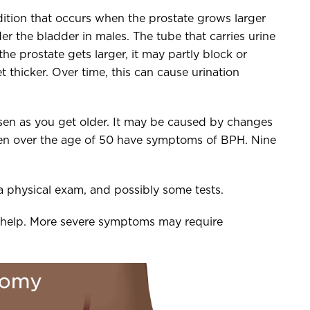
ition that occurs when the prostate grows larger
er the bladder in males. The tube that carries urine
e prostate gets larger, it may partly block or
 thicker. Over time, this can cause urination
en as you get older. It may be caused by changes
men over the age of 50 have symptoms of BPH. Nine
 physical exam, and possibly some tests.
 help. More severe symptoms may require