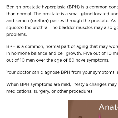
Benign prostatic hyperplasia (BPH) is a common cond
than normal. The prostate is a small gland located und
and semen (urethra) passes through the prostate. As th
squeeze the urethra. The bladder muscles may also get
problems.
BPH is a common, normal part of aging that may wors
in hormone balance and cell growth. Five out of 10 
out of 10 men over the age of 80 have symptoms.
Your doctor can diagnose BPH from your symptoms, a
When BPH symptoms are mild, lifestyle changes may
medications, surgery, or other procedures.