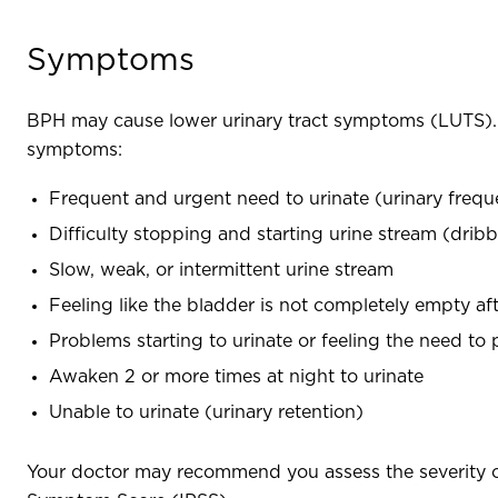
Symptoms
BPH may cause lower urinary tract symptoms (LUTS). T
symptoms:
Frequent and urgent need to urinate (urinary freq
Difficulty stopping and starting urine stream (dribb
Slow, weak, or intermittent urine stream
Feeling like the bladder is not completely empty aft
Problems starting to urinate or feeling the need to
Awaken 2 or more times at night to urinate
Unable to urinate (urinary retention)
Your doctor may recommend you assess the severity o