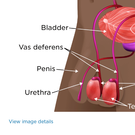
Urology - Prostate Gland - Illustration
The prostatic urethra is a mucus membrane-lined openi
View image details
(Urology - Prostate Gland - Illustr