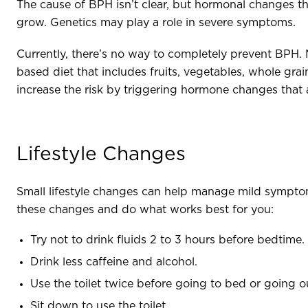
The cause of BPH isn’t clear, but hormonal changes th
grow. Genetics may play a role in severe symptoms.
Currently, there’s no way to completely prevent BPH. 
based diet that includes fruits, vegetables, whole gr
increase the risk by triggering hormone changes that 
Lifestyle Changes
Small lifestyle changes can help manage mild sympt
these changes and do what works best for you:
Try not to drink fluids 2 to 3 hours before bedtime
Drink less caffeine and alcohol.
Use the toilet twice before going to bed or going 
Sit down to use the toilet.