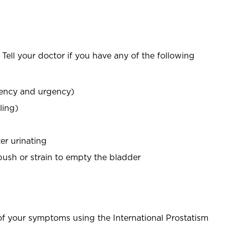
ell your doctor if you have any of the following
uency and urgency)
ling)
er urinating
 push or strain to empty the bladder
f your symptoms using the International Prostatism