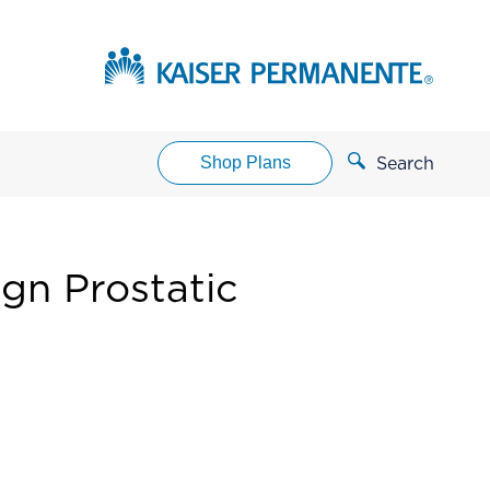
Shop Plans
Search
gn Prostatic