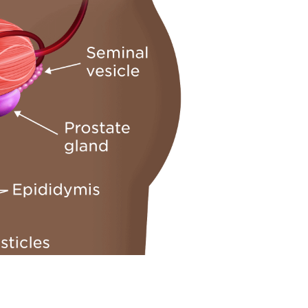
ng in the prostate that acts as the urinary channel. In y
ation)