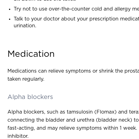
Try not to use over-the-counter cold and allergy m
Talk to your doctor about your prescription medic
urination.
Medication
Medications can relieve symptoms or shrink the pros
taken regularly.
Alpha blockers
Alpha blockers, such as tamsulosin (Flomax) and teraz
connecting the bladder and urethra (bladder neck) to 
fast-acting, and may relieve symptoms within 1 week. 
inhibitor.