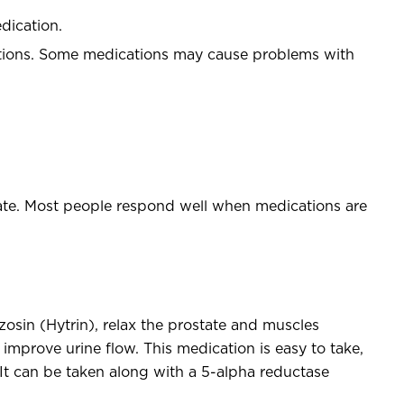
edication.
ations. Some medications may cause problems with
tate. Most people respond well when medications are
osin (Hytrin), relax the prostate and muscles
improve urine flow. This medication is easy to take,
It can be taken along with a 5-alpha reductase