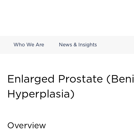
Who We Are
News & Insights
Enlarged Prostate (Beni
Hyperplasia)
Overview