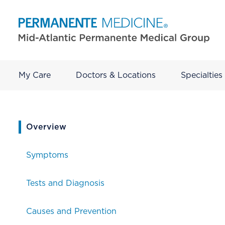
My Care
Doctors & Locations
Specialties
current page
Overview
Symptoms
Tests and Diagnosis
Causes and Prevention