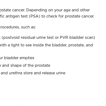
ostate cancer. Depending on your age and other
c antigen test (PSA) to check for prostate cancer.
procedures, such as:
 (postvoid residual urine test or PVR bladder scan)
th a light to see inside the bladder, prostate, and
our bladder empties
ze and shape of the prostate
and urethra store and release urine