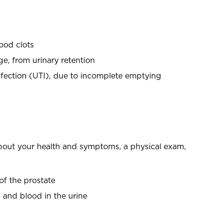
lood clots
e, from urinary retention
infection (UTI), due to incomplete emptying
bout your health and symptoms, a physical exam,
 of the prostate
on and blood in the urine