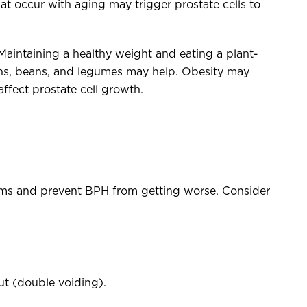
at occur with aging may trigger prostate cells to
Maintaining a healthy weight and eating a plant-
ains, beans, and legumes may help. Obesity may
affect prostate cell growth.
oms and prevent BPH from getting worse. Consider
.
out (double voiding).