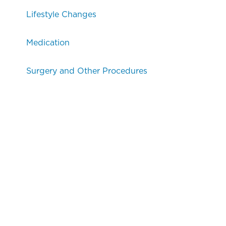
Lifestyle Changes
Medication
Surgery and Other Procedures