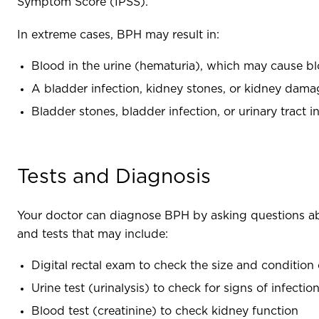
Symptom Score (IPSS).
In extreme cases, BPH may result in:
Blood in the urine (hematuria), which may cause b
A bladder infection, kidney stones, or kidney damag
Bladder stones, bladder infection, or urinary tract 
Tests and Diagnosis
Your doctor can diagnose BPH by asking questions a
and tests that may include:
Digital rectal exam to check the size and condition
Urine test (urinalysis) to check for signs of infecti
Blood test (creatinine) to check kidney function