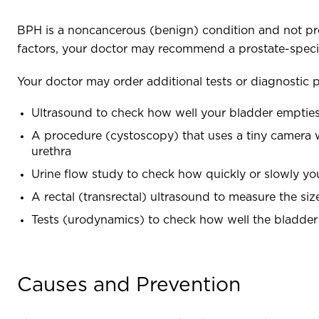
BPH is a noncancerous (benign) condition and not pr
factors, your doctor may recommend a prostate-specifi
Your doctor may order additional tests or diagnostic 
Ultrasound to check how well your bladder empties
A procedure (cystoscopy) that uses a tiny camera wi
urethra
Urine flow study to check how quickly or slowly y
A rectal (transrectal) ultrasound to measure the si
Tests (urodynamics) to check how well the bladder 
Causes and Prevention