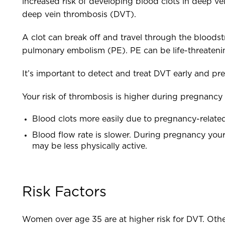
increased risk of developing blood clots in deep veins
deep vein thrombosis (DVT).
A clot can break off and travel through the bloodstrea
pulmonary embolism (PE). PE can be life-threateni
It’s important to detect and treat DVT early and pre
Your risk of thrombosis is higher during pregnancy 
Blood clots more easily due to pregnancy-relat
Blood flow rate is slower. During pregnancy your
may be less physically active.
Risk Factors
Women over age 35 are at higher risk for DVT. Other