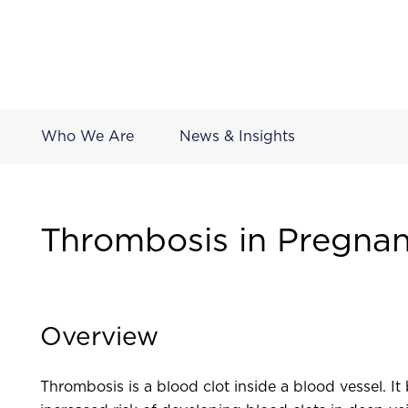
Who We Are
News & Insights
Thrombosis in Pregna
Overview
Thrombosis is a blood clot inside a blood vessel. 