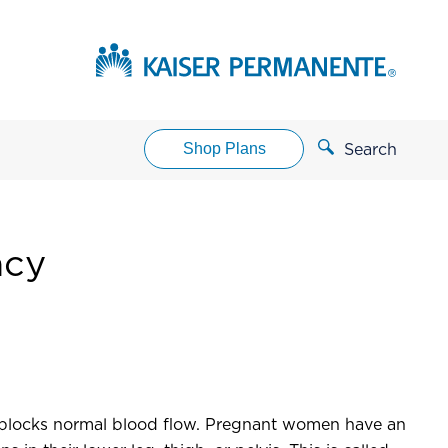
Shop Plans
Search
ncy
It blocks normal blood flow. Pregnant women have an