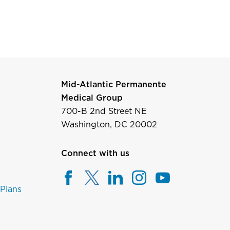
Mid-Atlantic Permanente
Medical Group
700-B 2nd Street NE
Washington, DC 20002
Connect with us
 Plans