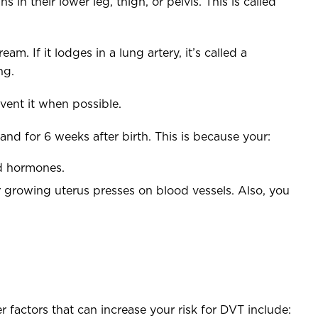
 in their lower leg, thigh, or pelvis. This is called
m. If it lodges in a lung artery, it’s called a
ng.
vent it when possible.
and for 6 weeks after birth. This is because your:
ed hormones.
 growing uterus presses on blood vessels. Also, you
 factors that can increase your risk for DVT include: