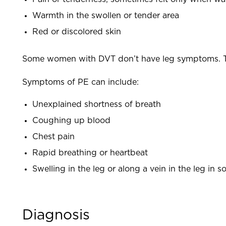
Warmth in the swollen or tender area
Red or discolored skin
Some women with DVT don’t have leg symptoms. T
Symptoms of PE can include:
Unexplained shortness of breath
Coughing up blood
Chest pain
Rapid breathing or heartbeat
Swelling in the leg or along a vein in the leg i
Diagnosis