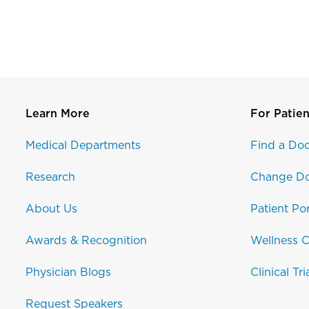
Learn More
For Patien
Medical Departments
Find a Doc
Research
Change Do
About Us
Patient Por
Awards & Recognition
Wellness C
Physician Blogs
Clinical Tri
Request Speakers