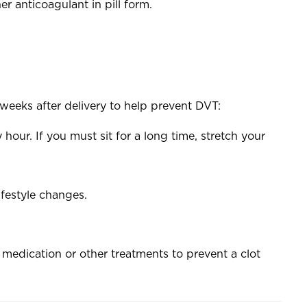
 anticoagulant in pill form.
weeks after delivery to help prevent DVT:
hour. If you must sit for a long time, stretch your
ifestyle changes.
 medication or other treatments to prevent a clot