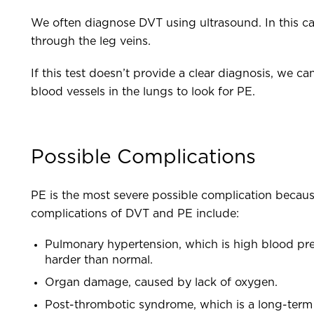
We often diagnose DVT using ultrasound. In this c
through the leg veins.
If this test doesn’t provide a clear diagnosis, we c
blood vessels in the lungs to look for PE.
Possible Complications
PE is the most severe possible complication because
complications of DVT and PE include:
Pulmonary hypertension, which is high blood pres
harder than normal.
Organ damage, caused by lack of oxygen.
Post-thrombotic syndrome, which is a long-term