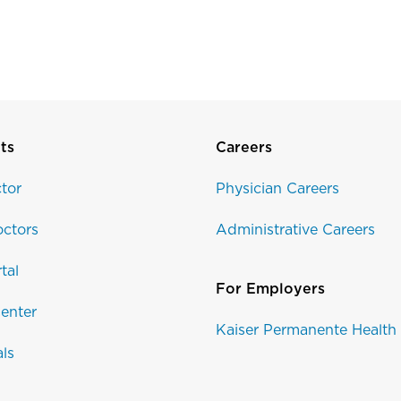
Disclaimer
ts
Careers
tor
Physician Careers
ctors
Administrative Careers
tal
For Employers
enter
Kaiser Permanente Health
als