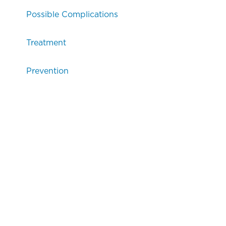
Possible Complications
Treatment
Prevention