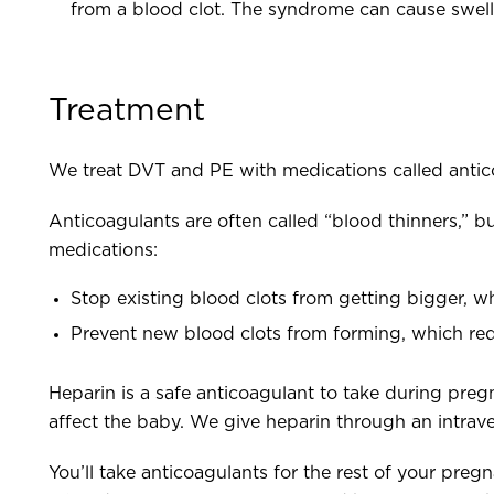
from a blood clot. The syndrome can cause swellin
Treatment
We treat DVT and PE with medications called antic
Anticoagulants are often called “blood thinners,” bu
medications:
Stop existing blood clots from getting bigger, wh
Prevent new blood clots from forming, which red
Heparin is a safe anticoagulant to take during pregn
affect the baby. We give heparin through an intrave
You’ll take anticoagulants for the rest of your preg