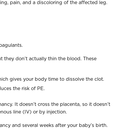
g, pain, and a discoloring of the affected leg.
oagulants.
t they don’t actually thin the blood. These
ich gives your body time to dissolve the clot.
uces the risk of PE.
ancy. It doesn’t cross the placenta, so it doesn’t
nous line (IV) or by injection.
nancy and several weeks after your baby’s birth.