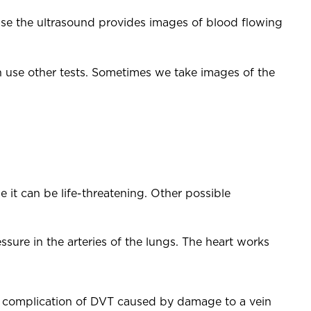
ase the ultrasound provides images of blood flowing
an use other tests. Sometimes we take images of the
 it can be life-threatening. Other possible
sure in the arteries of the lungs. The heart works
 complication of DVT caused by damage to a vein