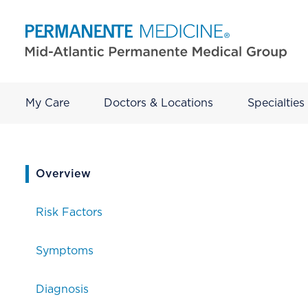
My Care
Doctors & Locations
Specialties
current page
Overview
Risk Factors
Symptoms
Diagnosis