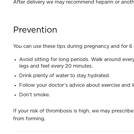
After delivery we may recommend heparin or another
Prevention
You can use these tips during pregnancy and for 6 
Avoid sitting for long periods. Walk around every 
legs and feet every 20 minutes.
Drink plenty of water to stay hydrated.
Follow your doctor’s advice about exercise and l
Don’t smoke.
If your risk of thrombosis is high, we may prescribe
from forming.