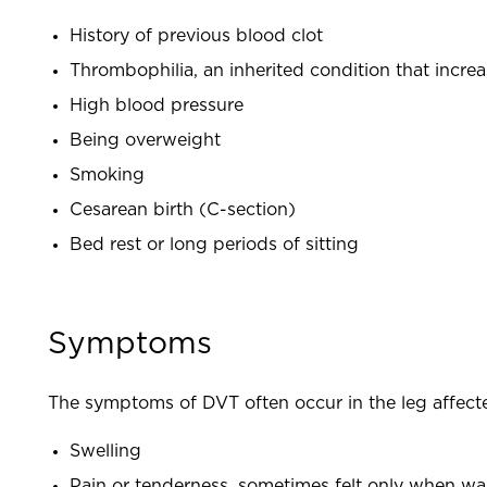
History of previous blood clot
Thrombophilia, an inherited condition that increa
High blood pressure
Being overweight
Smoking
Cesarean birth (C-section)
Bed rest or long periods of sitting
Symptoms
The symptoms of DVT often occur in the leg affect
Swelling
Pain or tenderness, sometimes felt only when wa