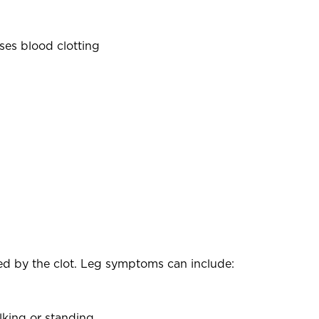
ses blood clotting
ed by the clot. Leg symptoms can include:
lking or standing