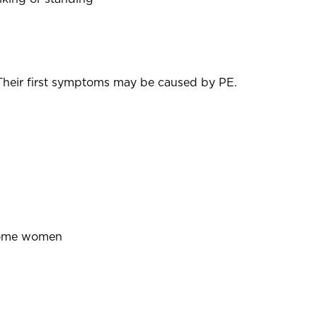
heir first symptoms may be caused by PE.
n some women