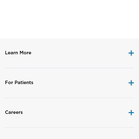
Disclaimer
Learn More
For Patients
Careers