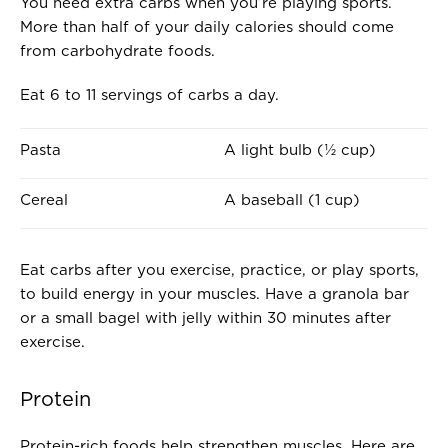
You need extra carbs when you’re playing sports.
More than half of your daily calories should come
from carbohydrate foods.
Eat 6 to 11 servings of carbs a day.
O
I
Pasta
A light bulb (½ cup)
N
S
E
A
Cereal
A baseball (1 cup)
S
B
E
O
R
U
Eat carbs after you exercise, practice, or play sports,
V
T
to build energy in your muscles. Have a granola bar
I
T
or a small bagel with jelly within 30 minutes after
N
H
exercise.
G
E
O
S
Protein
F
I
.
Z
Protein-rich foods help strengthen muscles. Here are