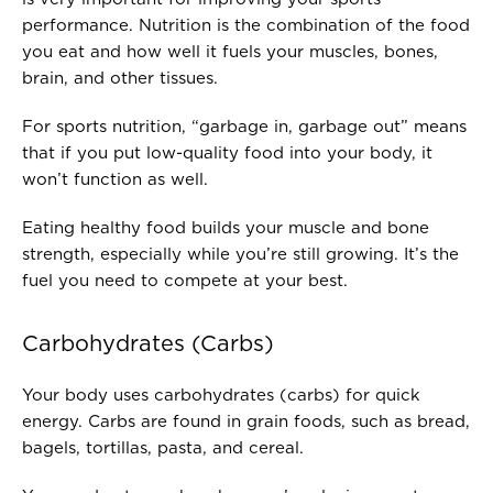
performance. Nutrition is the combination of the food
you eat and how well it fuels your muscles, bones,
brain, and other tissues.
For sports nutrition, “garbage in, garbage out” means
that if you put low-quality food into your body, it
won’t function as well.
Eating healthy food builds your muscle and bone
strength, especially while you’re still growing. It’s the
fuel you need to compete at your best.
Carbohydrates (Carbs)
Your body uses carbohydrates (carbs) for quick
energy. Carbs are found in grain foods, such as bread,
bagels, tortillas, pasta, and cereal.