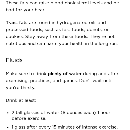
.
O
These fats can raise blood cholesterol levels and be
F
bad for your heart.
.
.
Trans fats
are found in hydrogenated oils and
.
processed foods, such as fast foods, donuts, or
cookies. Stay away from these foods. They’re not
nutritious and can harm your health in the long run.
Fluids
Make sure to drink
plenty of water
during and after
exercising, practices, and games. Don’t wait until
you’re thirsty.
Drink at least:
2 tall glasses of water (8 ounces each) 1 hour
before exercise.
1 glass after every 15 minutes of intense exercise.