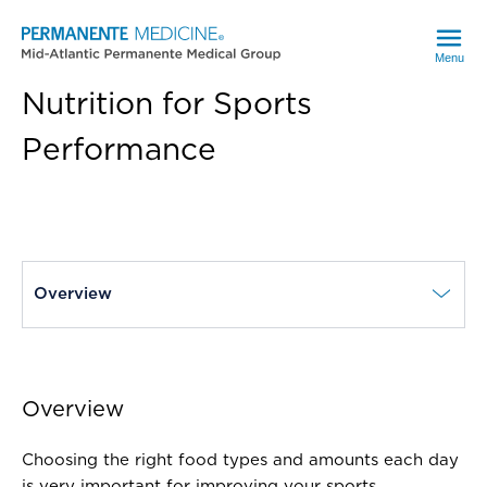
Menu
Nutrition for Sports
Performance
current page
Overview
Overview
Choosing the right food types and amounts each day
is very important for improving your sports