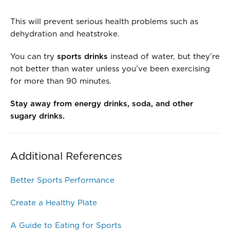
This will prevent serious health problems such as
dehydration and heatstroke.
You can try
sports drinks
instead of water, but they’re
not better than water unless you’ve been exercising
for more than 90 minutes.
Stay away from energy drinks, soda, and other
sugary drinks.
Additional References
Better Sports Performance
Create a Healthy Plate
A Guide to Eating for Sports