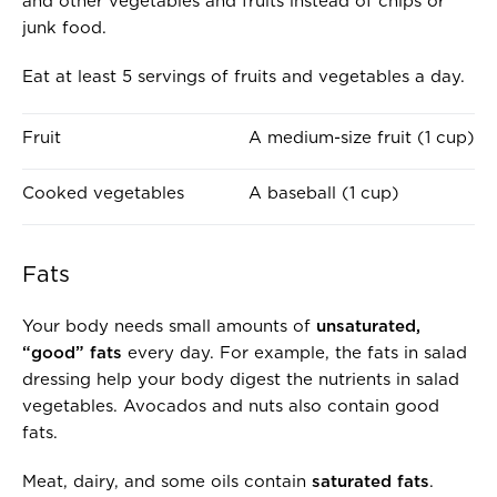
and other vegetables and fruits instead of chips or
junk food.
Eat at least 5 servings of fruits and vegetables a day.
O
I
Fruit
A medium-size fruit (1 cup)
N
S
E
A
Cooked vegetables
A baseball (1 cup)
S
B
E
O
R
U
Fats
V
T
I
T
Your body needs small amounts of
unsaturated,
N
H
“good” fats
every day. For example, the fats in salad
G
E
dressing help your body digest the nutrients in salad
O
S
vegetables. Avocados and nuts also contain good
F
I
fats.
.
Z
.
E
Meat, dairy, and some oils contain
saturated fats
.