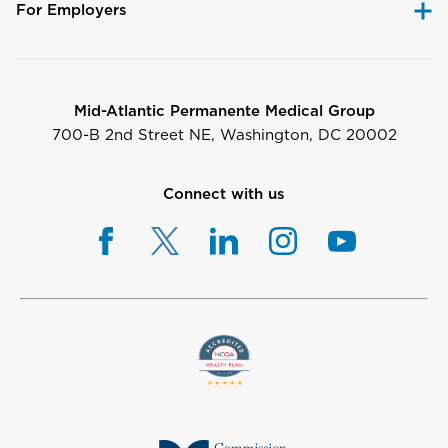
For Employers
Mid-Atlantic Permanente Medical Group
700-B 2nd Street NE, Washington, DC 20002
Connect with us