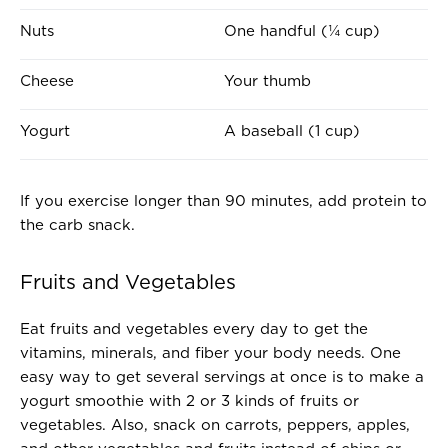
E
A
Nuts
One handful (¼ cup)
S
B
E
O
Cheese
Your thumb
R
U
V
T
Yogurt
A baseball (1 cup)
I
T
N
H
G
E
If you exercise longer than 90 minutes, add protein to
O
S
the carb snack.
F
I
.
Z
Fruits and Vegetables
.
E
.
O
F
Eat fruits and vegetables every day to get the
.
vitamins, minerals, and fiber your body needs. One
.
easy way to get several servings at once is to make a
.
yogurt smoothie with 2 or 3 kinds of fruits or
vegetables. Also, snack on carrots, peppers, apples,