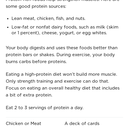
.
E
some good protein sources:
.
O
F
Lean meat, chicken, fish, and nuts.
.
Low-fat or nonfat dairy foods, such as milk (skim
.
or 1 percent), cheese, yogurt, or egg whites.
.
Your body digests and uses these foods better than
protein bars or shakes. During exercise, your body
burns carbs before proteins.
Eating a high-protein diet won’t build more muscle.
Only strength training and exercise can do that.
Focus on eating an overall healthy diet that includes
a bit of extra protein.
Eat 2 to 3 servings of protein a day.
O
I
Chicken or Meat
A deck of cards
N
S