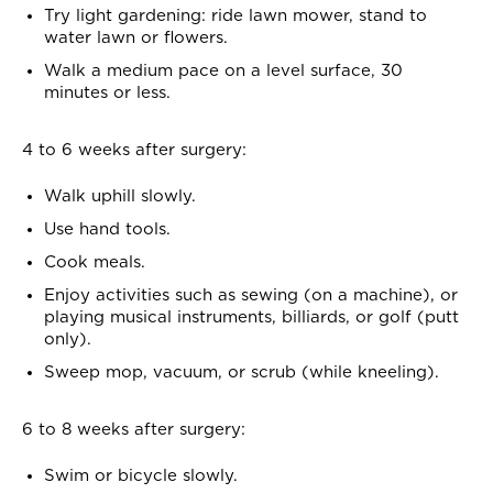
Try light gardening: ride lawn mower, stand to
water lawn or flowers.
Walk a medium pace on a level surface, 30
minutes or less.
4 to 6 weeks after surgery:
Walk uphill slowly.
Use hand tools.
Cook meals.
Enjoy activities such as sewing (on a machine), or
playing musical instruments, billiards, or golf (putt
only).
Sweep mop, vacuum, or scrub (while kneeling).
6 to 8 weeks after surgery:
Swim or bicycle slowly.