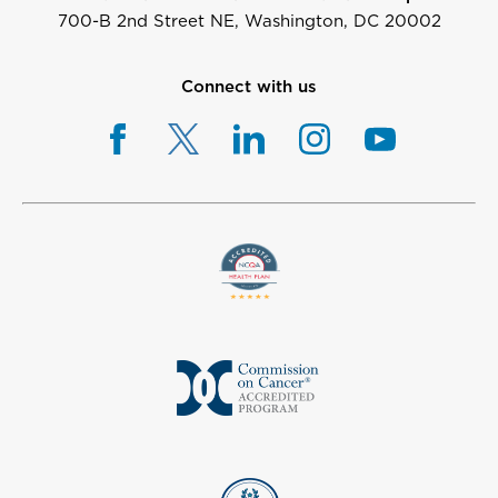
700-B 2nd Street NE, Washington, DC 20002
Connect with us