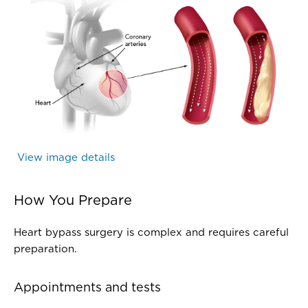
Cardiology - Artery with Atherosclerosis - TPM
Coronary arteries narrowed by atherosclerotic plaque
View image details
(Cardiology - Artery with Atheroscle
How You Prepare
Heart bypass surgery is complex and requires careful
preparation.
Appointments and tests