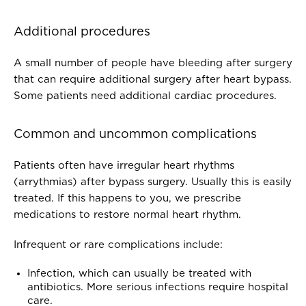
Additional procedures
A small number of people have bleeding after surgery
that can require additional surgery after heart bypass.
Some patients need additional cardiac procedures.
Common and uncommon complications
Patients often have irregular heart rhythms
(arrythmias) after bypass surgery. Usually this is easily
treated. If this happens to you, we prescribe
medications to restore normal heart rhythm.
Infrequent or rare complications include:
Infection, which can usually be treated with
antibiotics. More serious infections require hospital
care.