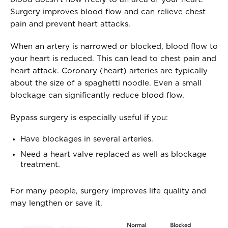
Surgery improves blood flow and can relieve chest
pain and prevent heart attacks.
When an artery is narrowed or blocked, blood flow to
your heart is reduced. This can lead to chest pain and
heart attack. Coronary (heart) arteries are typically
about the size of a spaghetti noodle. Even a small
blockage can significantly reduce blood flow.
Bypass surgery is especially useful if you:
Have blockages in several arteries.
Need a heart valve replaced as well as blockage
treatment.
For many people, surgery improves life quality and
may lengthen or save it.