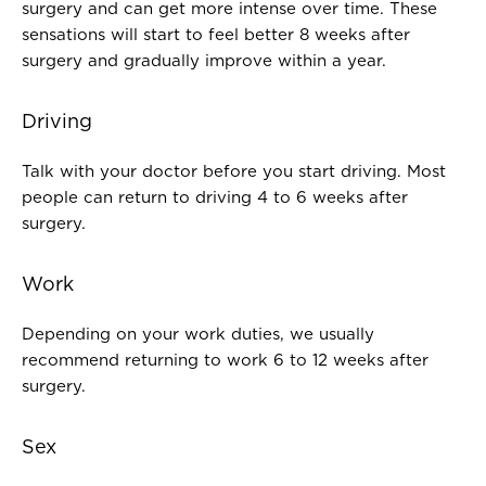
surgery and can get more intense over time. These
sensations will start to feel better 8 weeks after
surgery and gradually improve within a year.
Driving
Talk with your doctor before you start driving. Most
people can return to driving 4 to 6 weeks after
surgery.
Work
Depending on your work duties, we usually
recommend returning to work 6 to 12 weeks after
surgery.
Sex