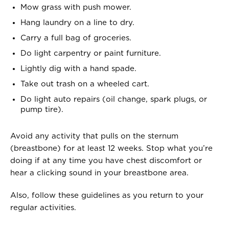
Mow grass with push mower.
Hang laundry on a line to dry.
Carry a full bag of groceries.
Do light carpentry or paint furniture.
Lightly dig with a hand spade.
Take out trash on a wheeled cart.
Do light auto repairs (oil change, spark plugs, or
pump tire).
Avoid any activity that pulls on the sternum
(breastbone) for at least 12 weeks. Stop what you’re
doing if at any time you have chest discomfort or
hear a clicking sound in your breastbone area.
Also, follow these guidelines as you return to your
regular activities.