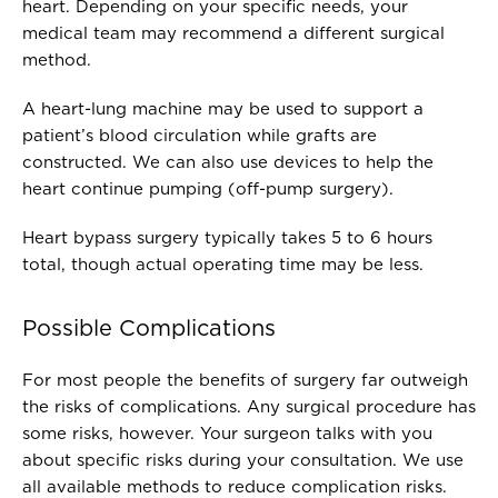
heart. Depending on your specific needs, your
medical team may recommend a different surgical
method.
A heart-lung machine may be used to support a
patient’s blood circulation while grafts are
constructed. We can also use devices to help the
heart continue pumping (off-pump surgery).
Heart bypass surgery typically takes 5 to 6 hours
total, though actual operating time may be less.
Possible Complications
For most people the benefits of surgery far outweigh
the risks of complications. Any surgical procedure has
some risks, however. Your surgeon talks with you
about specific risks during your consultation. We use
all available methods to reduce complication risks.