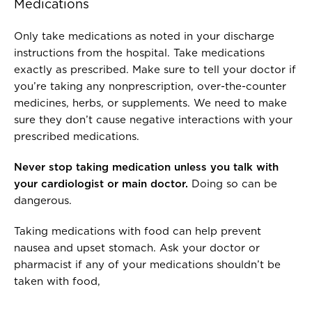
Medications
Only take medications as noted in your discharge
instructions from the hospital. Take medications
exactly as prescribed. Make sure to tell your doctor if
you’re taking any nonprescription, over-the-counter
medicines, herbs, or supplements. We need to make
sure they don’t cause negative interactions with your
prescribed medications.
Never stop taking medication unless you talk with
your cardiologist or main doctor.
Doing so can be
dangerous.
Taking medications with food can help prevent
nausea and upset stomach. Ask your doctor or
pharmacist if any of your medications shouldn’t be
taken with food,