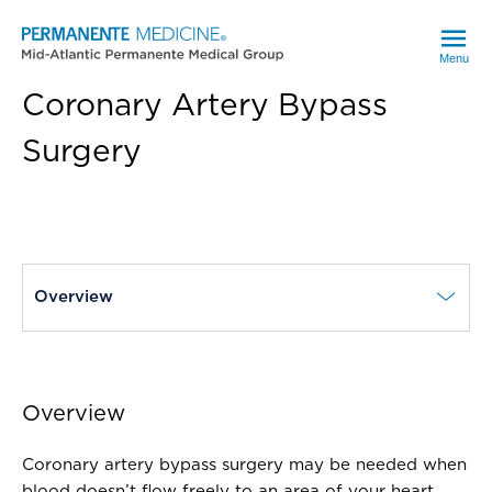
Menu
Coronary Artery Bypass
Surgery
current page
Overview
Overview
Coronary artery bypass surgery may be needed when
blood doesn’t flow freely to an area of your heart.