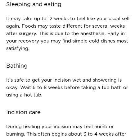
Sleeping and eating
It may take up to 12 weeks to feel like your usual self
again. Foods may taste different for several weeks
after surgery. This is due to the anesthesia. Early in
your recovery you may find simple cold dishes most
satisfying.
Bathing
It’s safe to get your incision wet and showering is
okay. Wait 6 to 8 weeks before taking a tub bath or
using a hot tub.
Incision care
During healing your incision may feel numb or
burning. This often begins about 3 to 4 weeks after