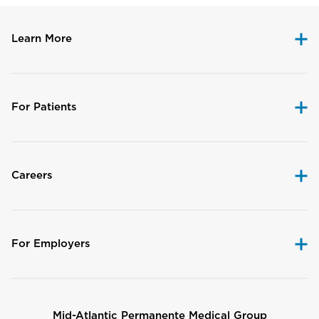
Learn More
For Patients
Careers
For Employers
Mid-Atlantic Permanente Medical Group