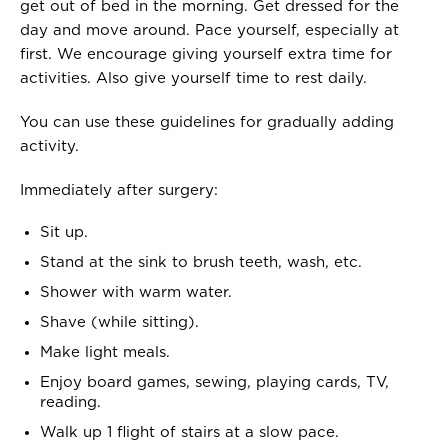
get out of bed in the morning. Get dressed for the
day and move around. Pace yourself, especially at
first. We encourage giving yourself extra time for
activities. Also give yourself time to rest daily.
You can use these guidelines for gradually adding
activity.
Immediately after surgery:
Sit up.
Stand at the sink to brush teeth, wash, etc.
Shower with warm water.
Shave (while sitting).
Make light meals.
Enjoy board games, sewing, playing cards, TV,
reading.
Walk up 1 flight of stairs at a slow pace.