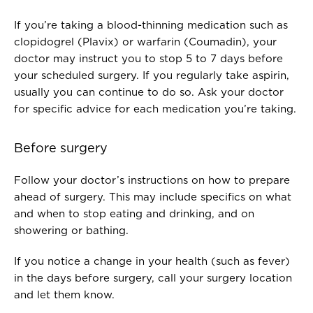
If you’re taking a blood-thinning medication such as
clopidogrel (Plavix) or warfarin (Coumadin), your
doctor may instruct you to stop 5 to 7 days before
your scheduled surgery. If you regularly take aspirin,
usually you can continue to do so. Ask your doctor
for specific advice for each medication you’re taking.
Before surgery
Follow your doctor’s instructions on how to prepare
ahead of surgery. This may include specifics on what
and when to stop eating and drinking, and on
showering or bathing.
If you notice a change in your health (such as fever)
in the days before surgery, call your surgery location
and let them know.