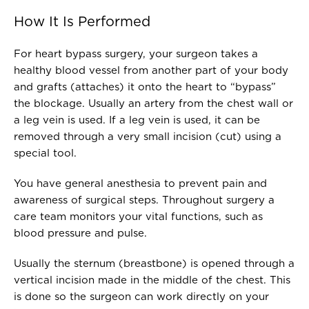
How It Is Performed
For heart bypass surgery, your surgeon takes a
healthy blood vessel from another part of your body
and grafts (attaches) it onto the heart to “bypass”
the blockage. Usually an artery from the chest wall or
a leg vein is used. If a leg vein is used, it can be
removed through a very small incision (cut) using a
special tool.
You have general anesthesia to prevent pain and
awareness of surgical steps. Throughout surgery a
care team monitors your vital functions, such as
blood pressure and pulse.
Usually the sternum (breastbone) is opened through a
vertical incision made in the middle of the chest. This
is done so the surgeon can work directly on your