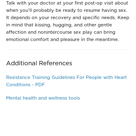
Talk with your doctor at your first post-op visit about
when you’ll probably be ready to resume having sex.
It depends on your recovery and specific needs. Keep
in mind that kissing, hugging, and other gentle
affection and nonintercourse sex play can bring
emotional comfort and pleasure in the meantime.
Additional References
Resistance Training Guidelines For People with Heart
Conditions - PDF
Mental health and wellness tools
Disclaimer