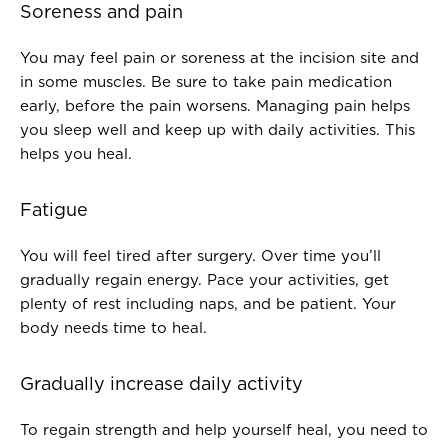
Soreness and pain
You may feel pain or soreness at the incision site and
in some muscles. Be sure to take pain medication
early, before the pain worsens. Managing pain helps
you sleep well and keep up with daily activities. This
helps you heal.
Fatigue
You will feel tired after surgery. Over time you’ll
gradually regain energy. Pace your activities, get
plenty of rest including naps, and be patient. Your
body needs time to heal.
Gradually increase daily activity
To regain strength and help yourself heal, you need to