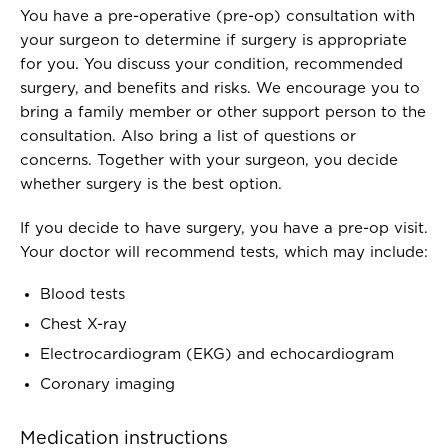
You have a pre-operative (pre-op) consultation with
your surgeon to determine if surgery is appropriate
for you. You discuss your condition, recommended
surgery, and benefits and risks. We encourage you to
bring a family member or other support person to the
consultation. Also bring a list of questions or
concerns. Together with your surgeon, you decide
whether surgery is the best option.
If you decide to have surgery, you have a pre-op visit.
Your doctor will recommend tests, which may include:
Blood tests
Chest X-ray
Electrocardiogram (EKG) and echocardiogram
Coronary imaging
Medication instructions