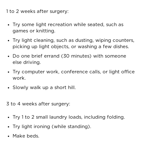
1 to 2 weeks after surgery:
Try some light recreation while seated, such as
games or knitting.
Try light cleaning, such as dusting, wiping counters,
picking up light objects, or washing a few dishes.
Do one brief errand (30 minutes) with someone
else driving.
Try computer work, conference calls, or light office
work.
Slowly walk up a short hill.
3 to 4 weeks after surgery:
Try 1 to 2 small laundry loads, including folding.
Try light ironing (while standing).
Make beds.