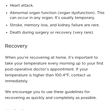
Heart attack.
Abnormal organ function (organ dysfunction). This
can occur in any organ. It’s usually temporary.
Stroke, memory loss, and kidney failure are rare.
Death during surgery or recovery (very rare).
Recovery
When you’re recovering at home, it’s important to
take your temperature every morning up to your first
post-operative doctor’s appointment. If your
temperature is higher than 100.4°F, contact us
immediately.
We encourage you to use these guidelines for
recovering as quickly and completely as possible.