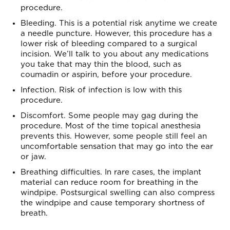
procedure.
Bleeding. This is a potential risk anytime we create
a needle puncture. However, this procedure has a
lower risk of bleeding compared to a surgical
incision. We’ll talk to you about any medications
you take that may thin the blood, such as
coumadin or aspirin, before your procedure.
Infection. Risk of infection is low with this
procedure.
Discomfort. Some people may gag during the
procedure. Most of the time topical anesthesia
prevents this. However, some people still feel an
uncomfortable sensation that may go into the ear
or jaw.
Breathing difficulties. In rare cases, the implant
material can reduce room for breathing in the
windpipe. Postsurgical swelling can also compress
the windpipe and cause temporary shortness of
breath.