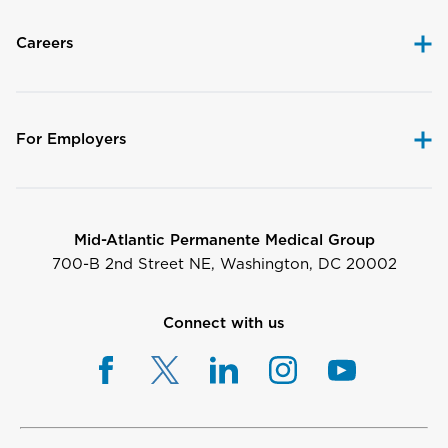
Careers
For Employers
Mid-Atlantic Permanente Medical Group
700-B 2nd Street NE, Washington, DC 20002
Connect with us