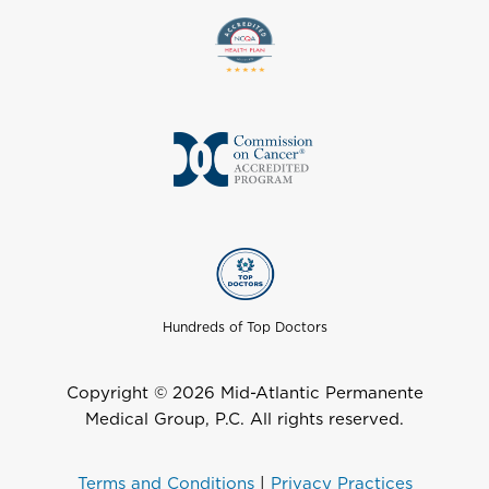
Hundreds of Top Doctors
Copyright © 2026 Mid-Atlantic Permanente
Medical Group, P.C. All rights reserved.
Terms and Conditions
|
Privacy Practices