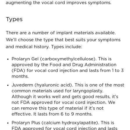
augmenting the vocal cord improves symptoms.
Types
There are a number of implant materials available.
We’ll choose the type that best suits your symptoms
and medical history. Types include:
Prolaryn Gel (carboxymethylcellulose). This is
approved by the Food and Drug Administration
(FDA) for vocal cord injection and lasts from 1 to 3
months.
Juvederm (hyaluronic acid). This is one of the most
common materials used for laryngoplasty.
Although it works well and gets good results, it’s
not FDA approved for vocal cord injection. We
can remove this type of material if it’s not
effective. It lasts from 6 to 9 months.
Prolaryn Plus (calcium hydroxylapatite). This is
FDA approved for vocal cord injection and lasts