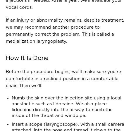
injections if needed. After a year, we’ll evaluate your
vocal cords.
If an injury or abnormality remains, despite treatment,
we may recommend another procedure to
permanently correct the problem. This is called a
medialization laryngoplasty.
How It Is Done
Before the procedure begins, we’ll make sure you’re
comfortable in a reclined position in a comfortable
chair. Then we’ll:
Numb the skin over the injection site using a local
anesthetic such as lidocaine. We also place
lidocaine directly into the airway to numb the
inside of the throat and windpipe.
Insert a scope (laryngoscope), with a small camera
attached, into the nose and thread it down to the