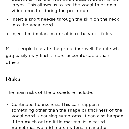
larynx. This allows us to see the vocal folds on a
video monitor during the procedure.
Insert a short needle through the skin on the neck
into the vocal cord.
Inject the implant material into the vocal folds.
Most people tolerate the procedure well. People who
gag easily may find it more uncomfortable than
others.
Risks
The main risks of the procedure include:
Continued hoarseness. This can happen if
something other than the shape or thickness of the
vocal cord is causing symptoms. It can also happen
if too much or too little material is injected.
Sometimes we add more material in another