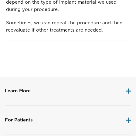
depend on the type of implant material we used
during your procedure.
Sometimes, we can repeat the procedure and then
reevaluate if other treatments are needed.
Disclaimer
Learn More
For Patients