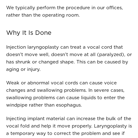
We typically perform the procedure in our offices,
rather than the operating room.
Why It Is Done
Injection laryngoplasty can treat a vocal cord that
doesn’t move well, doesn’t move at all (paralyzed), or
has shrunk or changed shape. This can be caused by
aging or injury.
Weak or abnormal vocal cords can cause voice
changes and swallowing problems. In severe cases,
swallowing problems can cause liquids to enter the
windpipe rather than esophagus.
Injecting implant material can increase the bulk of the
vocal fold and help it move properly. Laryngoplasty is
a temporary way to correct the problem and see if