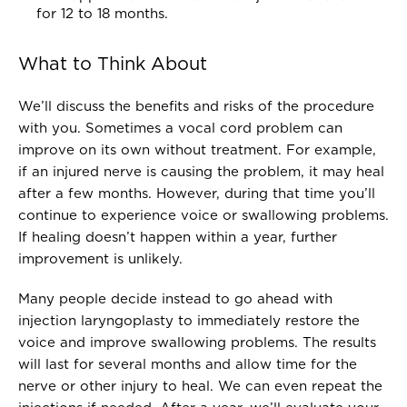
for 12 to 18 months.
What to Think About
We’ll discuss the benefits and risks of the procedure
with you. Sometimes a vocal cord problem can
improve on its own without treatment. For example,
if an injured nerve is causing the problem, it may heal
after a few months. However, during that time you’ll
continue to experience voice or swallowing problems.
If healing doesn’t happen within a year, further
improvement is unlikely.
Many people decide instead to go ahead with
injection laryngoplasty to immediately restore the
voice and improve swallowing problems. The results
will last for several months and allow time for the
nerve or other injury to heal. We can even repeat the