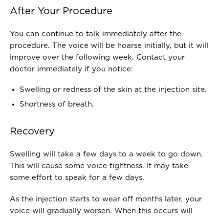
After Your Procedure
You can continue to talk immediately after the
procedure. The voice will be hoarse initially, but it will
improve over the following week. Contact your
doctor immediately if you notice:
Swelling or redness of the skin at the injection site.
Shortness of breath.
Recovery
Swelling will take a few days to a week to go down.
This will cause some voice tightness. It may take
some effort to speak for a few days.
As the injection starts to wear off months later, your
voice will gradually worsen. When this occurs will