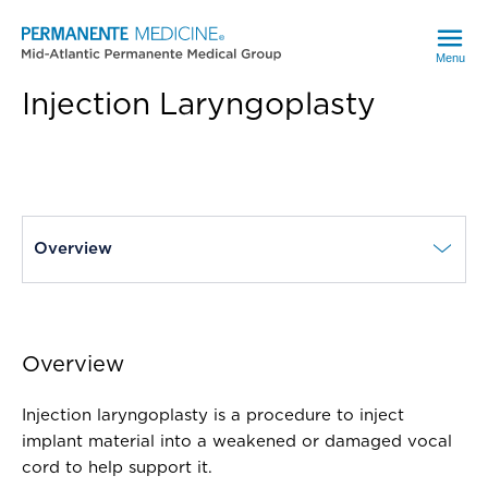
Menu
Injection Laryngoplasty
current page
Overview
Overview
Injection laryngoplasty is a procedure to inject
implant material into a weakened or damaged vocal
cord to help support it.