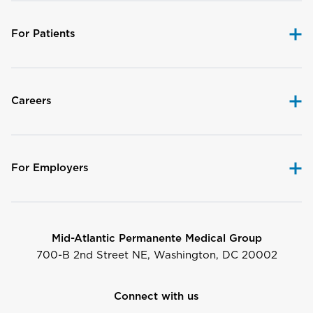
For Patients
Careers
For Employers
Mid-Atlantic Permanente Medical Group
700-B 2nd Street NE, Washington, DC 20002
Connect with us