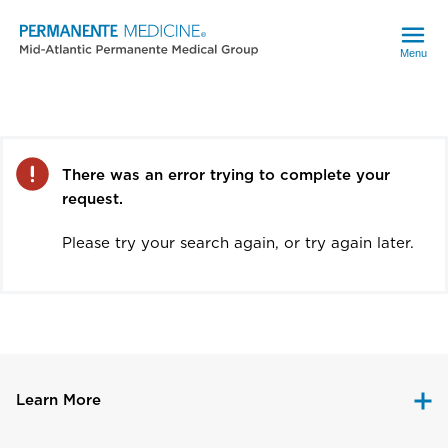
Menu
Error
There was an error trying to complete your
request.
Please try your search again, or try again later.
Learn More