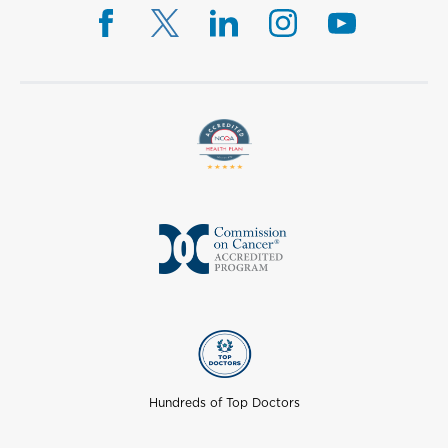
Hundreds of Top Doctors