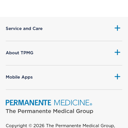
Service and Care
About TPMG
Mobile Apps
Copyright © 2026 The Permanente Medical Group,