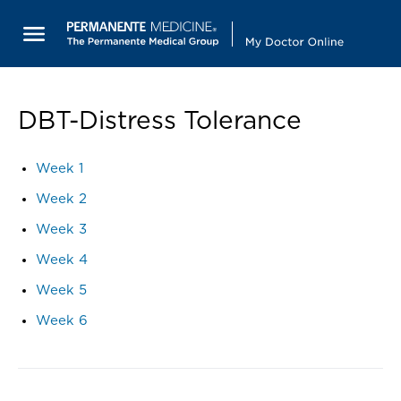
DBT-Distress Tolerance
Week 1
Week 2
Week 3
Week 4
Week 5
Week 6