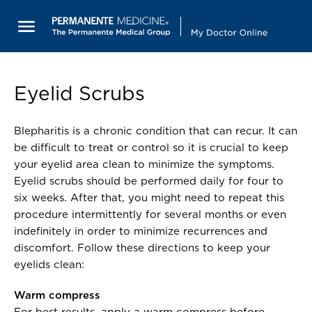
Eyelid Scrubs
Blepharitis is a chronic condition that can recur. It can
be difficult to treat or control so it is crucial to keep
your eyelid area clean to minimize the symptoms.
Eyelid scrubs should be performed daily for four to
six weeks. After that, you might need to repeat this
procedure intermittently for several months or even
indefinitely in order to minimize recurrences and
discomfort. Follow these directions to keep your
eyelids clean:
Warm compress