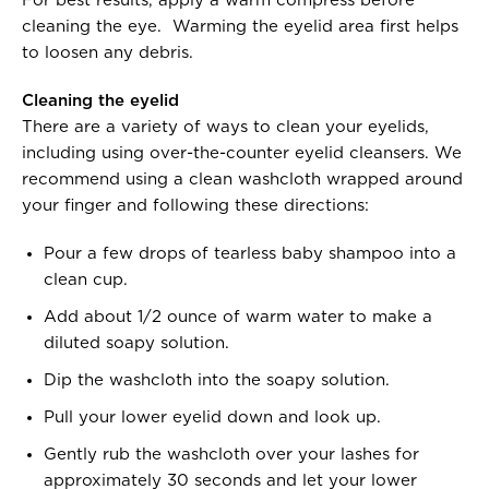
For best results, apply a warm compress before
cleaning the eye. Warming the eyelid area first helps
to loosen any debris.
Cleaning the eyelid
There are a variety of ways to clean your eyelids,
including using over-the-counter eyelid cleansers. We
recommend using a clean washcloth wrapped around
your finger and following these directions:
Pour a few drops of tearless baby shampoo into a
clean cup.
Add about 1/2 ounce of warm water to make a
diluted soapy solution.
Dip the washcloth into the soapy solution.
Pull your lower eyelid down and look up.
Gently rub the washcloth over your lashes for
approximately 30 seconds and let your lower