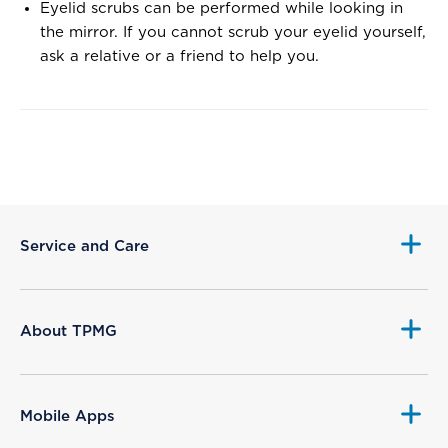
Eyelid scrubs can be performed while looking in
the mirror. If you cannot scrub your eyelid yourself,
ask a relative or a friend to help you.
Service and Care
About TPMG
Mobile Apps