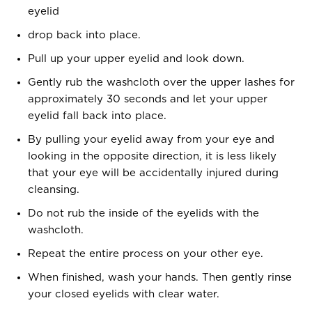
eyelid
drop back into place.
Pull up your upper eyelid and look down.
Gently rub the washcloth over the upper lashes for
approximately 30 seconds and let your upper
eyelid fall back into place.
By pulling your eyelid away from your eye and
looking in the opposite direction, it is less likely
that your eye will be accidentally injured during
cleansing.
Do not rub the inside of the eyelids with the
washcloth.
Repeat the entire process on your other eye.
When finished, wash your hands. Then gently rinse
your closed eyelids with clear water.