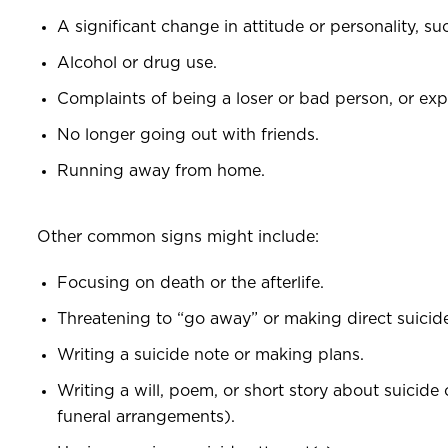
A significant change in attitude or personality, s
Alcohol or drug use.
Complaints of being a loser or bad person, or expr
No longer going out with friends.
Running away from home.
Other common signs might include:
Focusing on death or the afterlife.
Threatening to “go away” or making direct suicide
Writing a suicide note or making plans.
Writing a will, poem, or short story about suicide
funeral arrangements).