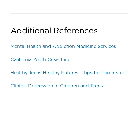
Additional References
Mental Health and Addiction Medicine Services
California Youth Crisis Line
Healthy Teens Healthy Futures - Tips for Parents of
Clinical Depression in Children and Teens