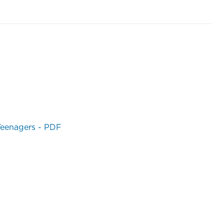
 Teenagers - PDF