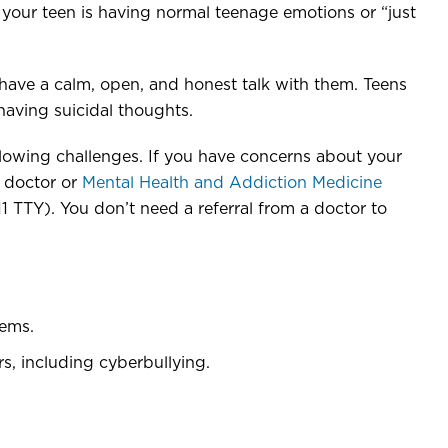
nk your teen is having normal teenage emotions or “just
 have a calm, open, and honest talk with them. Teens
having suicidal thoughts.
llowing challenges. If you have concerns about your
s doctor or
Mental Health and Addiction Medicine
TY). You don’t need a referral from a doctor to
lems.
rs, including cyberbullying.