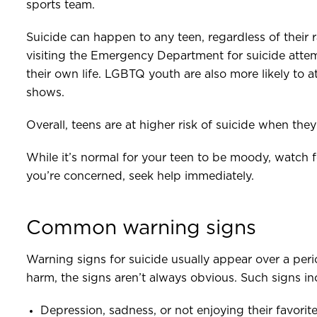
sports team.
Suicide can happen to any teen, regardless of their r
visiting the Emergency Department for suicide attem
their own life. LGBTQ youth are also more likely to 
shows.
Overall, teens are at higher risk of suicide when the
While it’s normal for your teen to be moody, watch 
you’re concerned, seek help immediately.
Common warning signs
Warning signs for suicide usually appear over a peri
harm, the signs aren’t always obvious. Such signs in
Depression, sadness, or not enjoying their favorite 