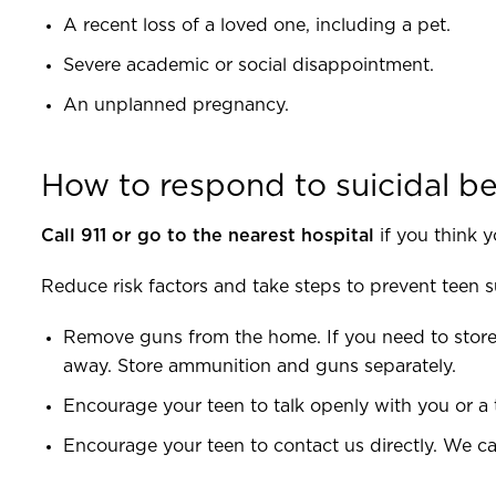
A recent loss of a loved one, including a pet.
Severe academic or social disappointment.
An unplanned pregnancy.
How to respond to suicidal b
Call 911 or go to the nearest hospital
if you think y
Reduce risk factors and take steps to prevent teen s
Remove guns from the home. If you need to store
away. Store ammunition and guns separately.
Encourage your teen to talk openly with you or a 
Encourage your teen to contact us directly. We ca