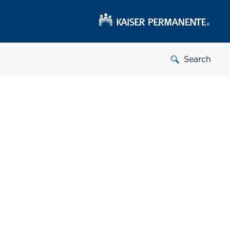
Search