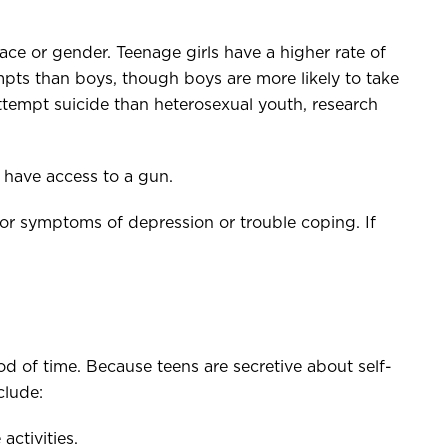
ace or gender. Teenage girls have a higher rate of
pts than boys, though boys are more likely to take
attempt suicide than heterosexual youth, research
y have access to a gun.
for symptoms of depression or trouble coping. If
od of time. Because teens are secretive about self-
clude:
activities.