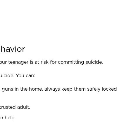
ehavior
our teenager is at risk for committing suicide.
uicide. You can:
 guns in the home, always keep them safely locked
trusted adult.
n help.