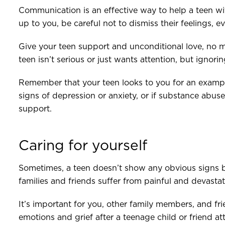
Communication is an effective way to help a teen wi
up to you, be careful not to dismiss their feelings, 
Give your teen support and unconditional love, no m
teen isn’t serious or just wants attention, but ignori
Remember that your teen looks to you for an exampl
signs of depression or anxiety, or if substance abuse 
support.
Caring for yourself
Sometimes, a teen doesn’t show any obvious signs 
families and friends suffer from painful and devastat
It’s important for you, other family members, and f
emotions and grief after a teenage child or friend a