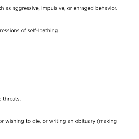
uch as aggressive, impulsive, or enraged behavior.
essions of self-loathing.
 threats.
 or wishing to die, or writing an obituary (making