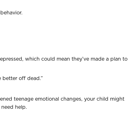
 behavior.
depressed, which could mean they’ve made a plan to
 better off dead.”
htened teenage emotional changes, your child might
d need help.