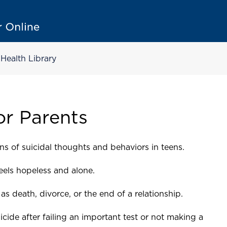
Health Library
or Parents
ns of suicidal thoughts and behaviors in teens.
feels hopeless and alone.
as death, divorce, or the end of a relationship.
cide after failing an important test or not making a