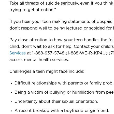
Take all threats of suicide seriously, even if you thi
trying to get attention.”
If you hear your teen making statements of despair,
don’t respond well to being lectured or scolded for 
Pay close attention to how your teen handles the fo
child, don’t wait to ask for help. Contact your child’
Services
at 1-888-937-5748 (1-888-WE-R-KP4U) (711 T
access mental health services.
Challenges a teen might face include:
Difficult relationships with parents or family prob
Being a victim of bullying or humiliation from pee
Uncertainty about their sexual orientation.
A recent breakup with a boyfriend or girlfriend.