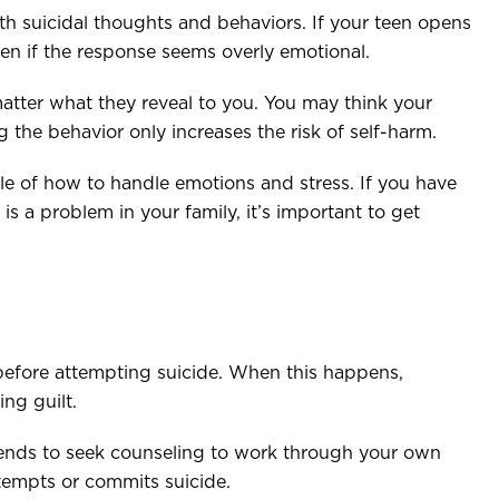
th suicidal thoughts and behaviors. If your teen opens
even if the response seems overly emotional.
atter what they reveal to you. You may think your
ng the behavior only increases the risk of self-harm.
e of how to handle emotions and stress. If you have
is a problem in your family, it’s important to get
before attempting suicide. When this happens,
ing guilt.
riends to seek counseling to work through your own
ttempts or commits suicide.