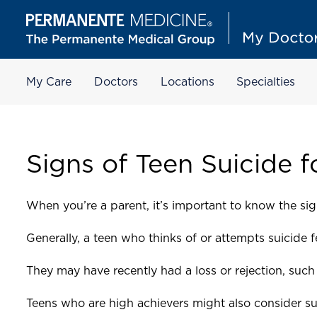
My Care
Doctors
Locations
Specialties
Signs of Teen Suicide f
When you’re a parent, it’s important to know the sig
Generally, a teen who thinks of or attempts suicide 
They may have recently had a loss or rejection, such 
Teens who are high achievers might also consider sui