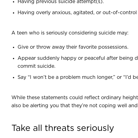
Having previous suicide attempt(s).
Having overly anxious, agitated, or out-of-control
A teen who is seriously considering suicide may:
Give or throw away their favorite possessions.
Appear suddenly happy or peaceful after being 
commit suicide.
Say “I won’t be a problem much longer,” or “I’d be
While these statements could reflect ordinary heig
also be alerting you that they’re not coping well an
Take all threats seriously