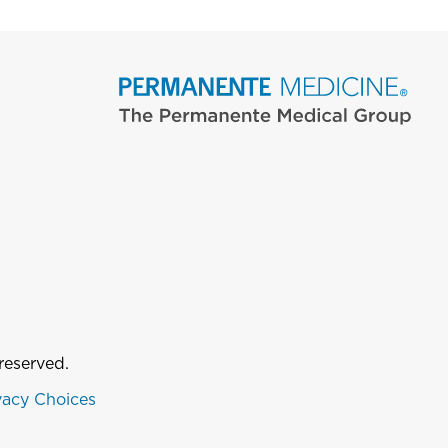
reserved.
vacy Choices