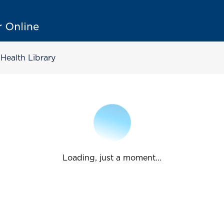
Health Library
Loading, just a moment...