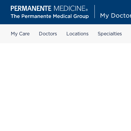
My Care
Doctors
Locations
Specialties