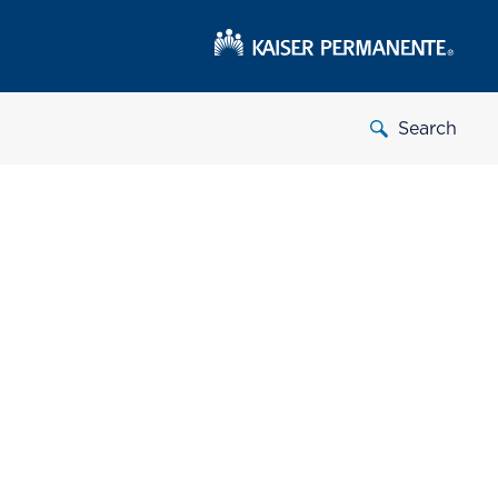
Search