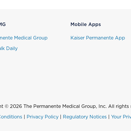
MG
Mobile Apps
nente Medical Group
Kaiser Permanente App
lk Daily
t © 2026 The Permanente Medical Group, Inc. All rights 
onditions
|
Privacy Policy
|
Regulatory Notices
|
Your Pri