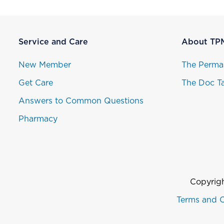
Service and Care
About TP
New Member
The Perma
Get Care
The Doc Ta
Answers to Common Questions
Pharmacy
Copyrigh
Terms and C