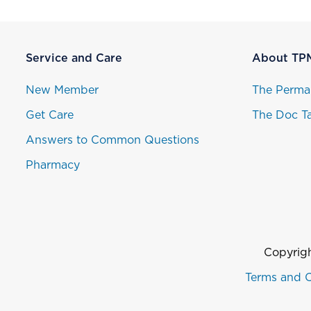
Service and Care
About TP
New Member
The Perma
Get Care
The Doc Ta
Answers to Common Questions
Pharmacy
Copyrigh
Terms and C