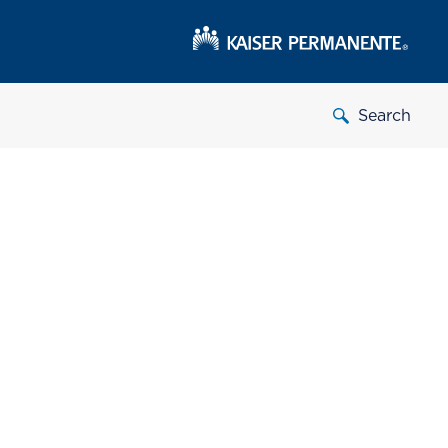
Search