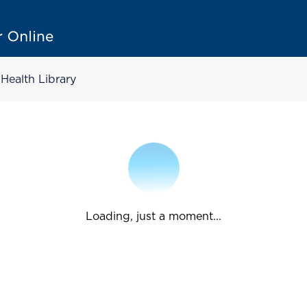
Health Library
Loading, just a moment...