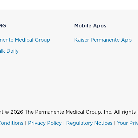
MG
Mobile Apps
nente Medical Group
Kaiser Permanente App
lk Daily
t © 2026 The Permanente Medical Group, Inc. All rights 
onditions
|
Privacy Policy
|
Regulatory Notices
|
Your Pri