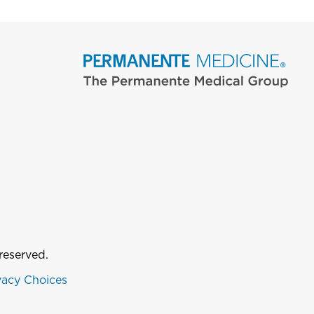
reserved.
vacy Choices