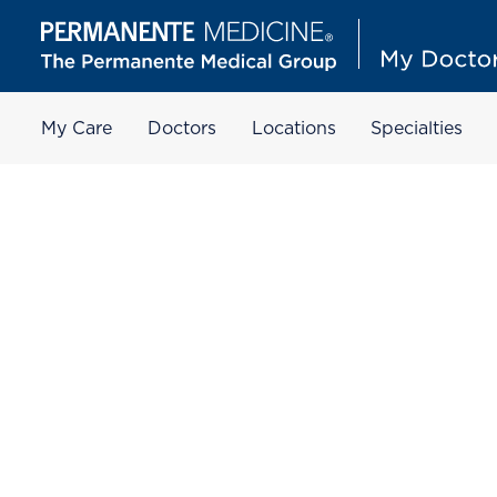
My Care
Doctors
Locations
Specialties