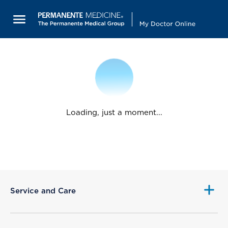
Loading, just a moment...
Service and Care