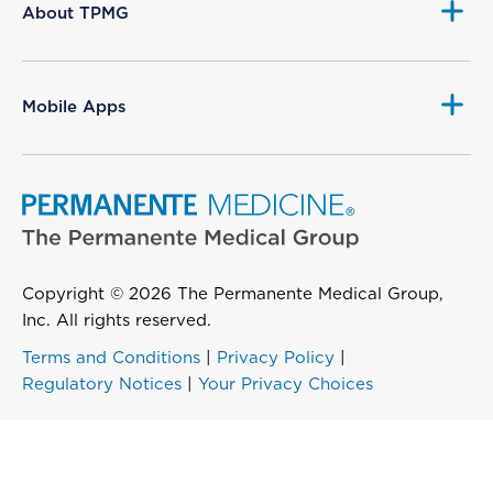
About TPMG
Mobile Apps
Copyright © 2026 The Permanente Medical Group,
Inc. All rights reserved.
Terms and Conditions
|
Privacy Policy
|
Regulatory Notices
|
Your Privacy Choices