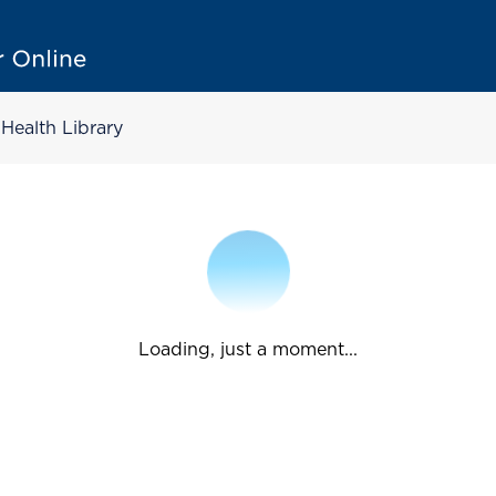
Health Library
Loading, just a moment...