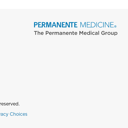
reserved.
vacy Choices