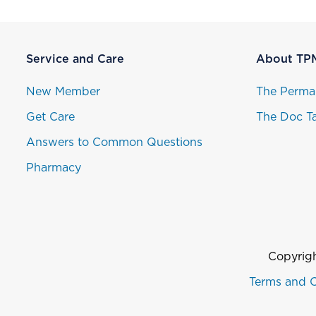
Service and Care
About TP
New Member
The Perma
Get Care
The Doc Ta
Answers to Common Questions
Pharmacy
Copyrigh
Terms and C