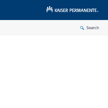
Search