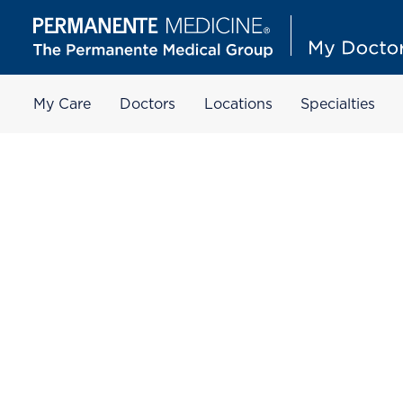
My Care
Doctors
Locations
Specialties