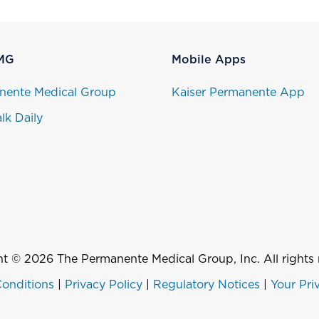
MG
Mobile Apps
nente Medical Group
Kaiser Permanente App
lk Daily
t © 2026 The Permanente Medical Group, Inc. All rights 
onditions
|
Privacy Policy
|
Regulatory Notices
|
Your Pri