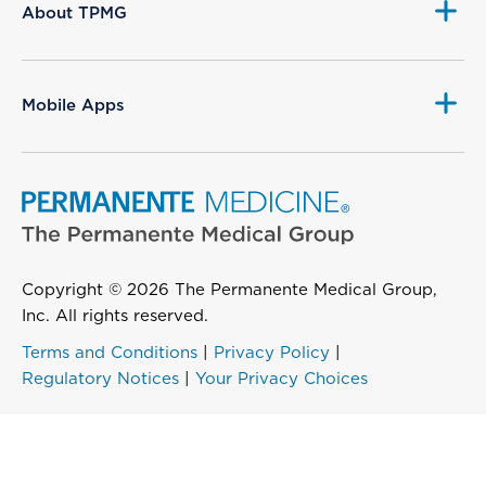
About TPMG
Mobile Apps
Copyright © 2026 The Permanente Medical Group,
Inc. All rights reserved.
Terms and Conditions
|
Privacy Policy
|
Regulatory Notices
|
Your Privacy Choices