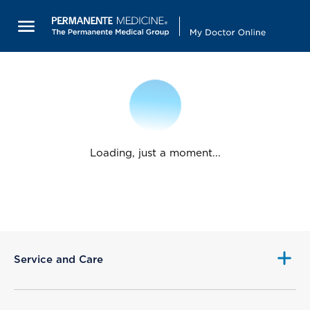
Loading, just a moment...
Service and Care