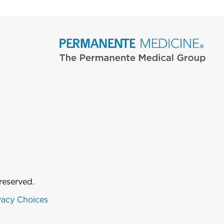
reserved.
vacy Choices