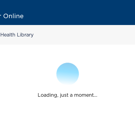
Health Library
Loading, just a moment...