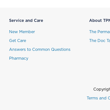
Service and Care
About TP
New Member
The Perma
Get Care
The Doc Ta
Answers to Common Questions
Pharmacy
Copyrigh
Terms and C