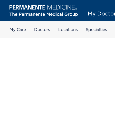
My Care
Doctors
Locations
Specialties