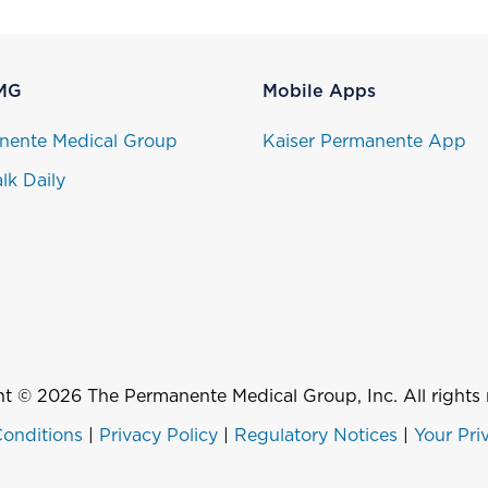
MG
Mobile Apps
nente Medical Group
Kaiser Permanente App
lk Daily
t © 2026 The Permanente Medical Group, Inc. All rights 
onditions
|
Privacy Policy
|
Regulatory Notices
|
Your Pri