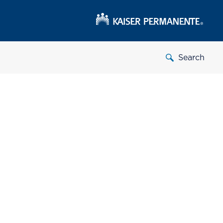
Search