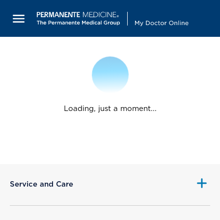
Loading, just a moment...
Service and Care