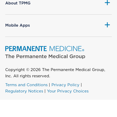
About TPMG
Mobile Apps
Copyright © 2026 The Permanente Medical Group,
Inc. All rights reserved.
Terms and Conditions
|
Privacy Policy
|
Regulatory Notices
|
Your Privacy Choices