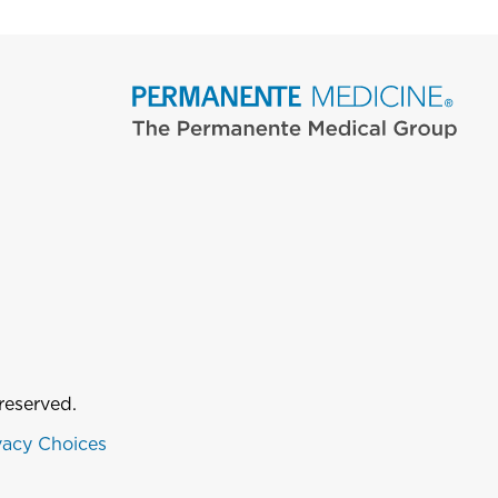
reserved.
vacy Choices