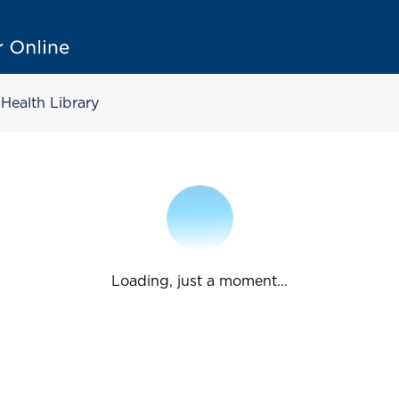
Health Library
Loading, just a moment...