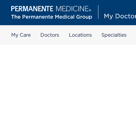
My Care
Doctors
Locations
Specialties