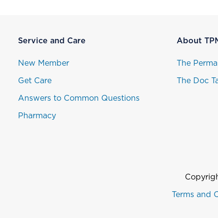
Service and Care
About TP
New Member
The Perma
Get Care
The Doc Ta
Answers to Common Questions
Pharmacy
Copyrigh
Terms and C