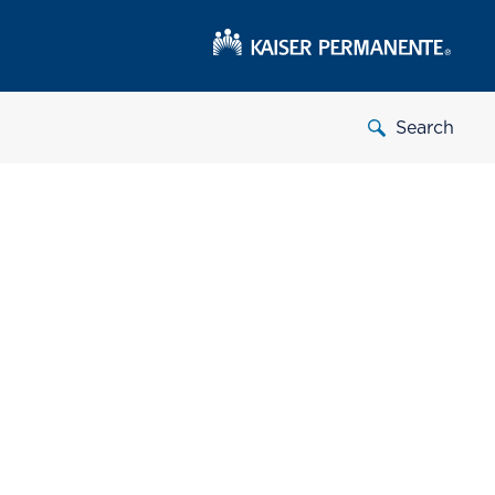
Search