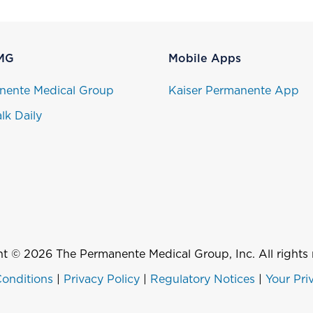
MG
Mobile Apps
nente Medical Group
Kaiser Permanente App
lk Daily
t © 2026 The Permanente Medical Group, Inc. All rights 
onditions
|
Privacy Policy
|
Regulatory Notices
|
Your Pri