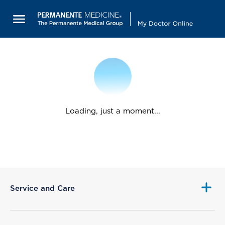
Loading, just a moment...
Service and Care