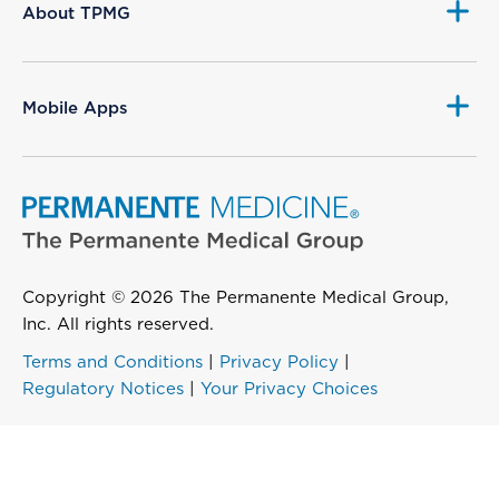
About TPMG
Mobile Apps
Copyright © 2026 The Permanente Medical Group,
Inc. All rights reserved.
Terms and Conditions
|
Privacy Policy
|
Regulatory Notices
|
Your Privacy Choices