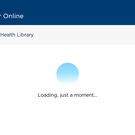
Health Library
Loading, just a moment...