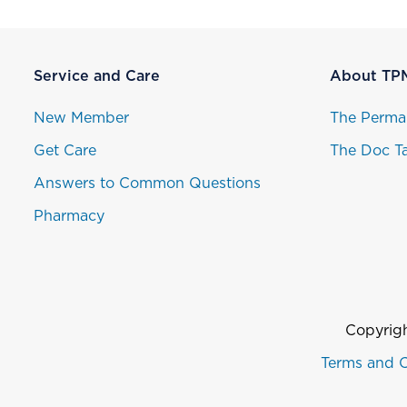
Service and Care
About TP
New Member
The Perma
Get Care
The Doc Ta
Answers to Common Questions
Pharmacy
Copyrigh
Terms and C