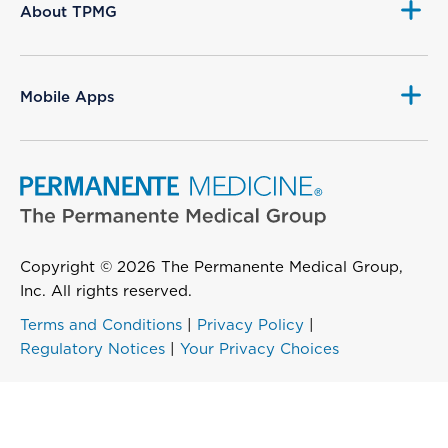
About TPMG
Mobile Apps
Copyright © 2026 The Permanente Medical Group,
Inc. All rights reserved.
Terms and Conditions
|
Privacy Policy
|
Regulatory Notices
|
Your Privacy Choices