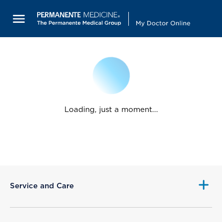
Loading, just a moment...
Service and Care