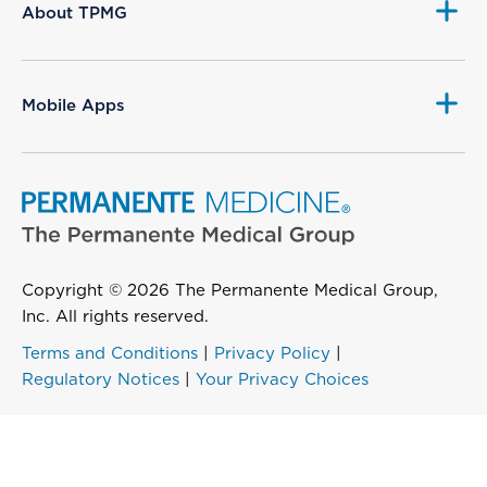
About TPMG
Mobile Apps
Copyright © 2026 The Permanente Medical Group,
Inc. All rights reserved.
Terms and Conditions
|
Privacy Policy
|
Regulatory Notices
|
Your Privacy Choices