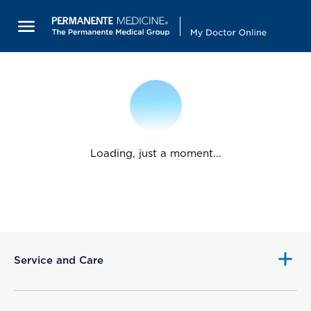
Loading, just a moment...
Service and Care