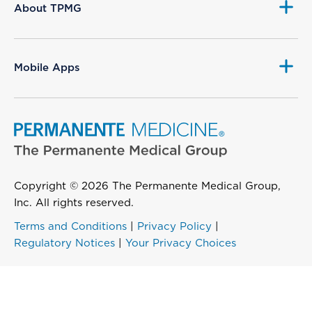
About TPMG
Mobile Apps
Copyright © 2026 The Permanente Medical Group,
Inc. All rights reserved.
Terms and Conditions
|
Privacy Policy
|
Regulatory Notices
|
Your Privacy Choices