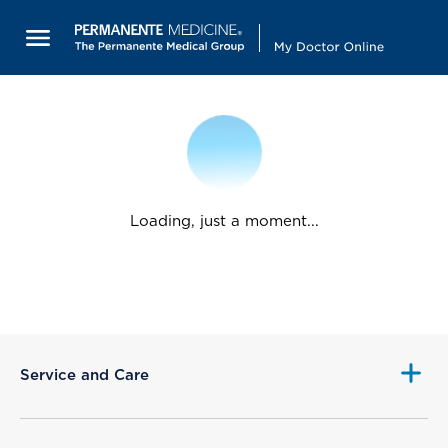
Loading, just a moment...
Service and Care