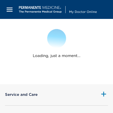
Loading, just a moment...
Service and Care