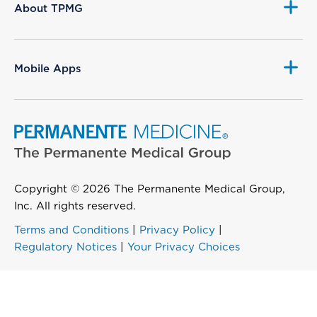
About TPMG
Mobile Apps
Copyright © 2026 The Permanente Medical Group,
Inc. All rights reserved.
Terms and Conditions
|
Privacy Policy
|
Regulatory Notices
|
Your Privacy Choices