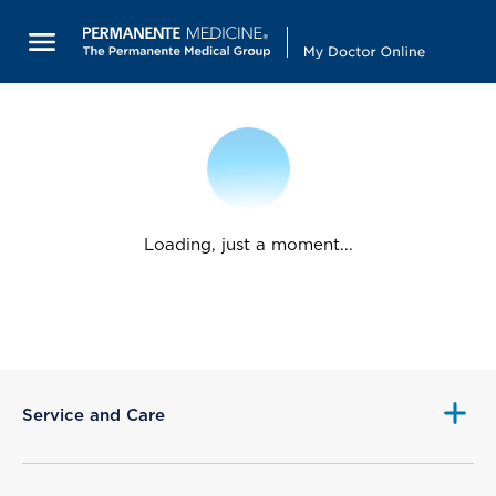
Loading, just a moment...
Service and Care