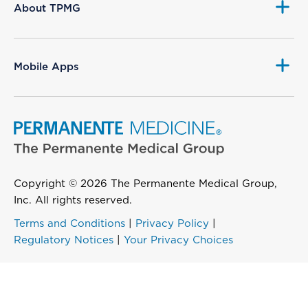
About TPMG
Mobile Apps
Copyright © 2026 The Permanente Medical Group,
Inc. All rights reserved.
Terms and Conditions
|
Privacy Policy
|
Regulatory Notices
|
Your Privacy Choices