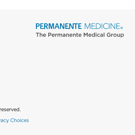
reserved.
vacy Choices