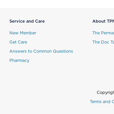
Service and Care
About TP
New Member
The Perma
Get Care
The Doc Ta
Answers to Common Questions
Pharmacy
Copyrigh
Terms and C