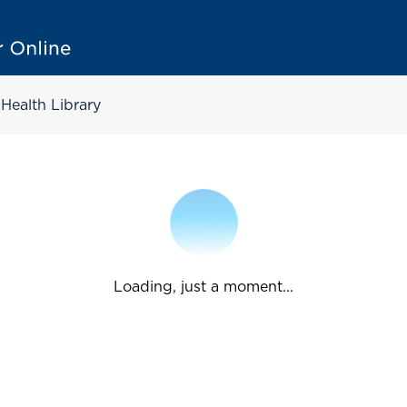
Health Library
Loading, just a moment...