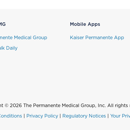
MG
Mobile Apps
nente Medical Group
Kaiser Permanente App
lk Daily
t © 2026 The Permanente Medical Group, Inc. All rights 
onditions
|
Privacy Policy
|
Regulatory Notices
|
Your Pri