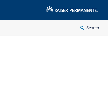
Search