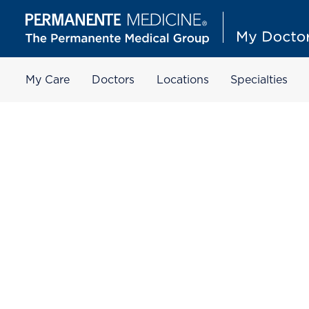
My Care
Doctors
Locations
Specialties